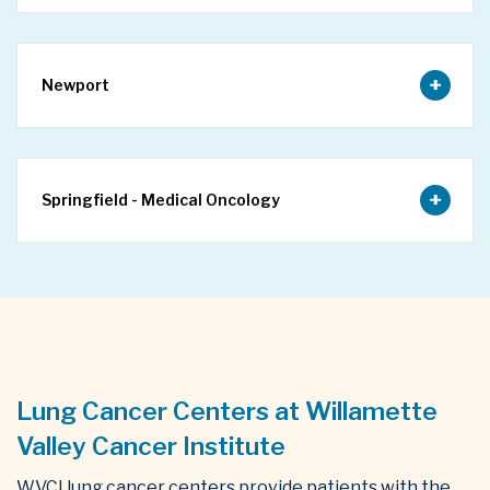
Newport
Springfield - Medical Oncology
Lung Cancer Centers at Willamette
Valley Cancer Institute
WVCI lung cancer centers provide patients with the