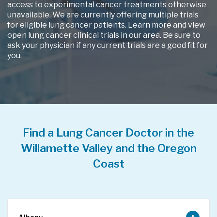
access to experimental cancer treatments otherwise
unavailable. We are currently offering multiple trials
for eligible lung cancer patients. Learn more and view
open lung cancer clinical trials
in our area. Be sure to
ask your physician if any current trials are a good fit for
you.
Find a Lung Cancer Doctor in the
Willamette Valley and the Oregon
Coast