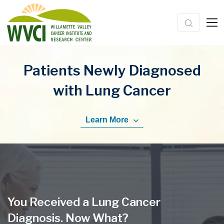
Patients Newly Diagnosed
with Lung Cancer
Learn More
You Received a Lung Cancer
Diagnosis. Now What?