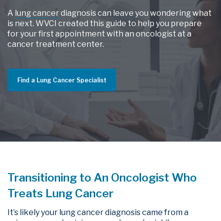
A
lung cancer
diagnosis can leave you wondering what
is next. WVCI created this guide to help you prepare
for your first appointment with an oncologist at a
cancer treatment center.
Find a Lung Cancer Specialist
Transitioning to An Oncologist Who
Treats Lung Cancer
It’s likely your lung cancer diagnosis came from a