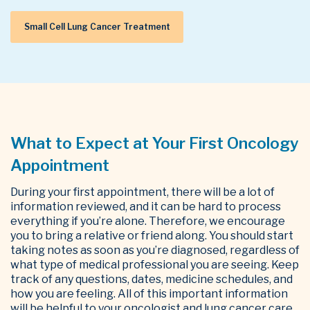
Small Cell Lung Cancer Treatment
What to Expect at Your First Oncology
Appointment
During your first appointment, there will be a lot of
information reviewed, and it can be hard to process
everything if you’re alone. Therefore, we encourage
you to bring a relative or friend along.
You should start
taking notes as soon as you’re diagnosed, regardless of
what type of medical professional you are seeing. Keep
track of any questions, dates, medicine schedules, and
how you are feeling. All of this important information
will be helpful to your oncologist and lung cancer care