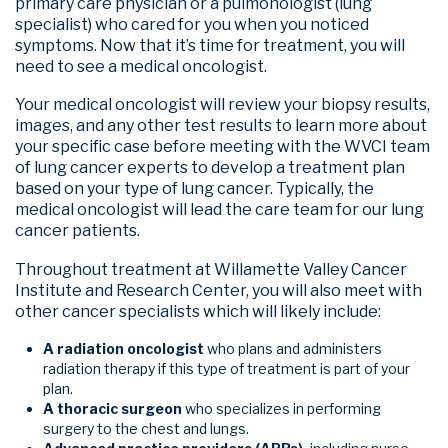
primary care physician or a pulmonologist (lung
specialist) who cared for you when you noticed
symptoms. Now that it’s time for treatment, you will
need to see a medical oncologist.
Your medical oncologist will review your biopsy results,
images, and any other test results to learn more about
your specific case before meeting with the WVCI team
of lung cancer experts to develop a treatment plan
based on your type of lung cancer. Typically, the
medical oncologist will lead the care team for our lung
cancer patients.
Throughout treatment at Willamette Valley Cancer
Institute and Research Center, you will also meet with
other cancer specialists which will likely include:
A radiation oncologist
who plans and administers
radiation therapy if this type of treatment is part of your
plan.
A thoracic surgeon
who specializes in performing
surgery to the chest and lungs.