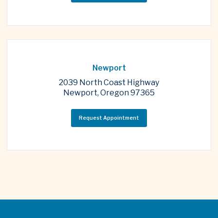
Newport
2039 North Coast Highway
Newport, Oregon 97365
Request Appointment