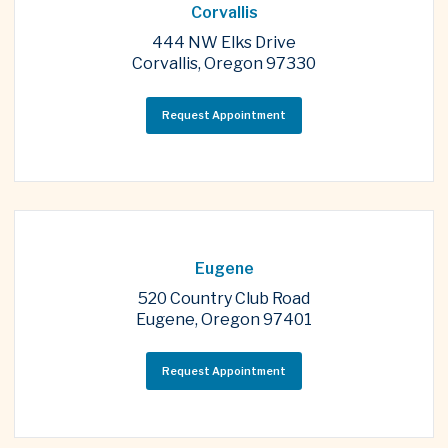
Corvallis
444 NW Elks Drive
Corvallis, Oregon 97330
Request Appointment
Eugene
520 Country Club Road
Eugene, Oregon 97401
Request Appointment