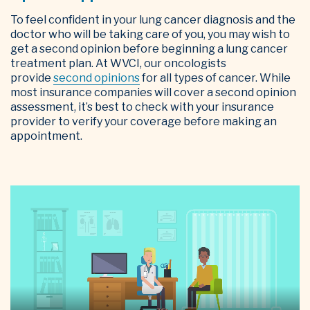
To feel confident in your lung cancer diagnosis and the
doctor who will be taking care of you, you may wish to
get a second opinion before beginning a lung cancer
treatment plan. At WVCI, our oncologists
provide
second opinions
for all types of cancer. While
most insurance companies will cover a second opinion
assessment, it’s best to check with your insurance
provider to verify your coverage before making an
appointment.