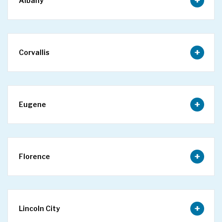
Albany
Corvallis
Eugene
Florence
Lincoln City