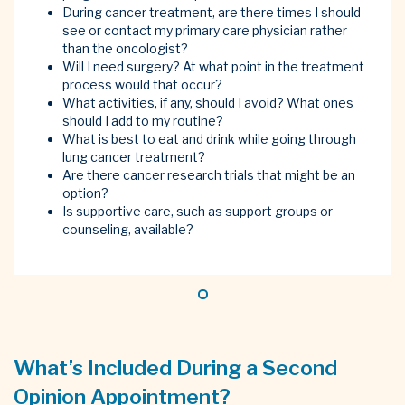
During cancer treatment, are there times I should
see or contact my primary care physician rather
than the oncologist?
Will I need surgery? At what point in the treatment
process would that occur?
What activities, if any, should I avoid? What ones
should I add to my routine?
What is best to eat and drink while going through
lung cancer treatment?
Are there cancer research trials that might be an
option?
Is supportive care, such as support groups or
counseling, available?
What’s Included During a Second
Opinion Appointment?