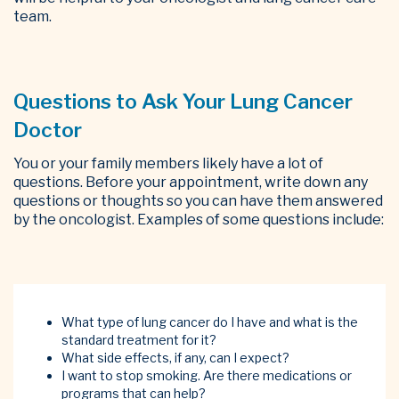
team.
Questions to Ask Your Lung Cancer
Doctor
You or your family members likely have a lot of
questions. Before your appointment, write down any
questions or thoughts so you can have them answered
by the oncologist. Examples of some questions include:
What type of lung cancer do I have and what is the
standard treatment for it?
What side effects, if any, can I expect?
I want to stop smoking. Are there medications or
programs that can help?