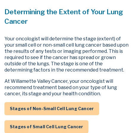
Determining the Extent of Your Lung
Cancer
Your oncologist will determine the stage (extent) of
your
small cell
or
non-small cell
lung cancer based upon
the results of any tests or imaging performed. This is
required to see if the cancer has spread or grown
outside of the lungs. The stage is one of the
determining factors in the recommended treatment.
At Willamette Valley Cancer, your oncologist will
recommend treatment based on your type of lung
cancer, its stage and your health condition.
Stages of Non-Small Cell Lung Cancer
Stages of Small Cell Lung Cancer