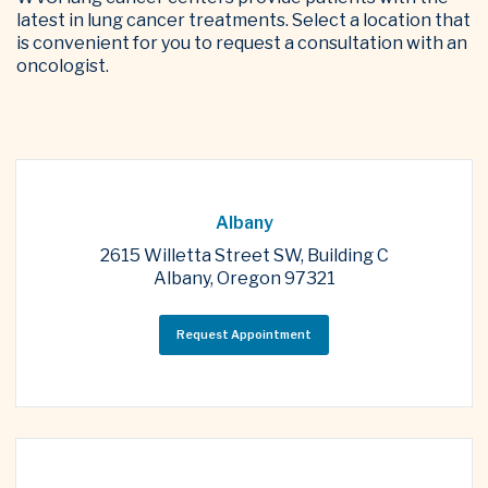
latest in lung cancer treatments. Select a location that
is convenient for you to request a consultation with an
oncologist.
Albany
2615 Willetta Street SW, Building C
Albany, Oregon 97321
Request Appointment