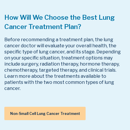
How Will We Choose the Best Lung
Cancer Treatment Plan?
Before recommending a treatment plan, the lung
cancer doctor will evaluate your overall health, the
specific type of lung cancer, and its stage. Depending
on your specific situation, treatment options may
include surgery, radiation therapy, hormone therapy,
chemotherapy, targeted therapy, and clinical trials.
Learn more about the treatments available to
patients with the two most common types of lung
cancer.
Non-Small Cell Lung Cancer Treatment