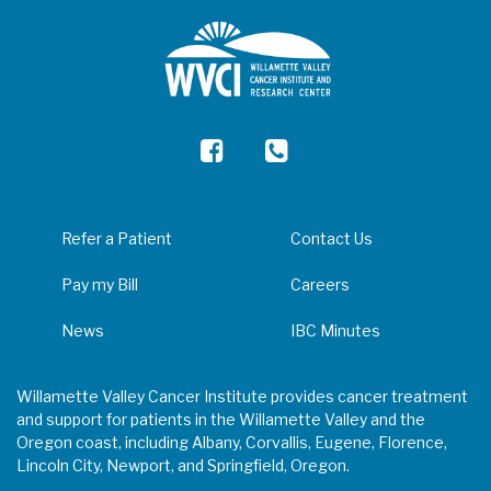
Refer a Patient
Contact Us
Pay my Bill
Careers
News
IBC Minutes
Willamette Valley Cancer Institute provides cancer treatment
and support for patients in the Willamette Valley and the
Oregon coast, including Albany, Corvallis, Eugene, Florence,
Lincoln City, Newport, and Springfield, Oregon.