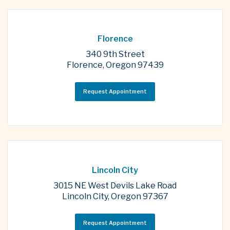
Florence
340 9th Street
Florence, Oregon 97439
Request Appointment
Lincoln City
3015 NE West Devils Lake Road
Lincoln City, Oregon 97367
Request Appointment