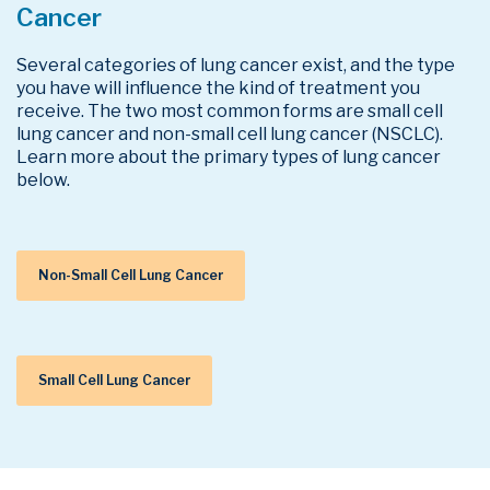
Cancer
Several categories of lung cancer exist, and the type
you have will influence the kind of treatment you
receive. The two most common forms are small cell
lung cancer and non-small cell lung cancer (NSCLC).
Learn more about the primary types of lung cancer
below.
Non-Small Cell Lung Cancer
Small Cell Lung Cancer