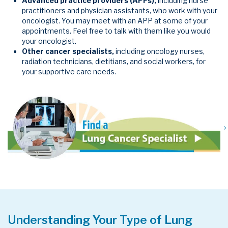
Advanced practice providers (APPs),
including
nurse
practitioners and physician assistants, who work with your
oncologist. You may meet with an APP at some of your
appointments. Feel free to talk with them like you would
your oncologist.
Other cancer specialists,
including oncology nurses,
radiation technicians, dietitians, and social workers, for
your supportive care needs.
Understanding Your Type of Lung