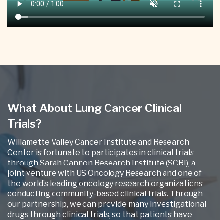
What About Lung Cancer Clinical
Trials?
Willamette Valley Cancer Institute and Research
Center is fortunate to participates in clinical trials
through Sarah Cannon Research Institute (SCRI), a
joint venture with US Oncology Research and one of
the world’s leading oncology research organizations
conducting community-based clinical trials. Through
our partnership, we can provide many investigational
drugs through clinical trials, so that patients have