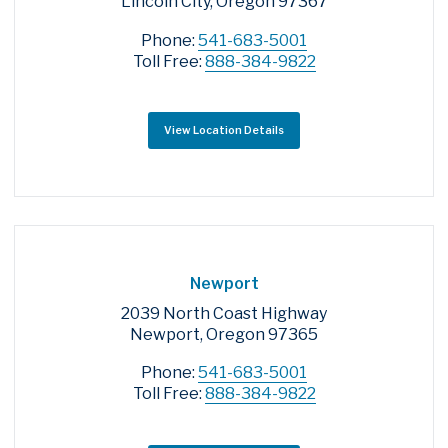
Lincoln City, Oregon 97367
Phone:
541-683-5001
Toll Free:
888-384-9822
View Location Details
Newport
2039 North Coast Highway
Newport, Oregon 97365
Phone:
541-683-5001
Toll Free:
888-384-9822