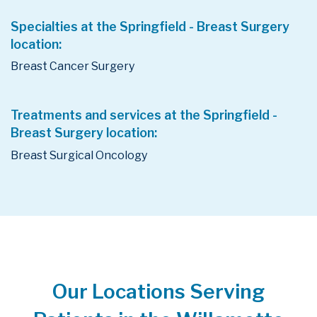
Specialties at the Springfield - Breast Surgery
location:
Breast Cancer Surgery
Treatments and services at the Springfield -
Breast Surgery location:
Breast Surgical Oncology
Our Locations Serving