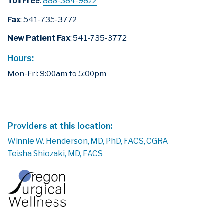
Toll Free
:
888-384-9822
Fax
: 541-735-3772
New Patient Fax
: 541-735-3772
Hours:
Mon-Fri: 9:00am to 5:00pm
Leaflet
|
©
OpenStreetMap
×
Springfield - Breast
+
Surgery
−
3783 International Court, Suite 200
Springfield, Oregon 97477
Providers at this location:
Winnie W. Henderson, MD, PhD, FACS, CGRA
Teisha Shiozaki, MD, FACS