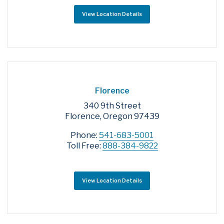
View Location Details
Florence
340 9th Street
Florence, Oregon 97439
Phone:
541-683-5001
Toll Free:
888-384-9822
View Location Details