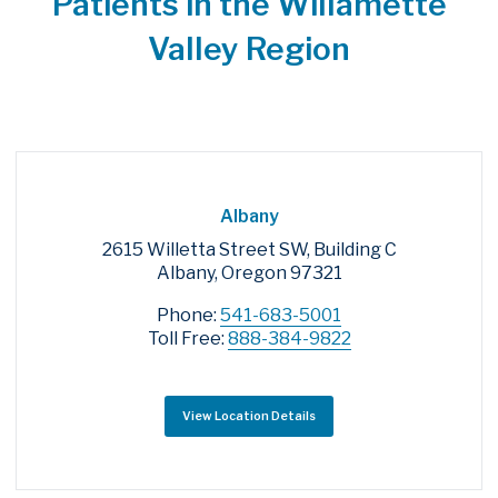
Patients in the Willamette
Valley Region
Albany
2615 Willetta Street SW, Building C
Albany, Oregon 97321
Phone:
541-683-5001
Toll Free:
888-384-9822
View Location Details