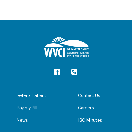
Refer a Patient
Contact Us
Pay my Bill
Careers
News
IBC Minutes