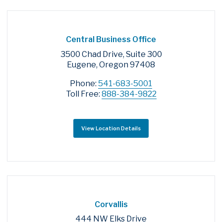
Central Business Office
3500 Chad Drive, Suite 300
Eugene, Oregon 97408
Phone:
541-683-5001
Toll Free:
888-384-9822
View Location Details
Corvallis
444 NW Elks Drive