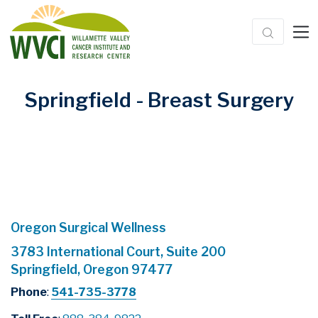
Springfield - Breast Surgery
Oregon Surgical Wellness
3783 International Court, Suite 200
Springfield, Oregon 97477
Phone
:
541-735-3778