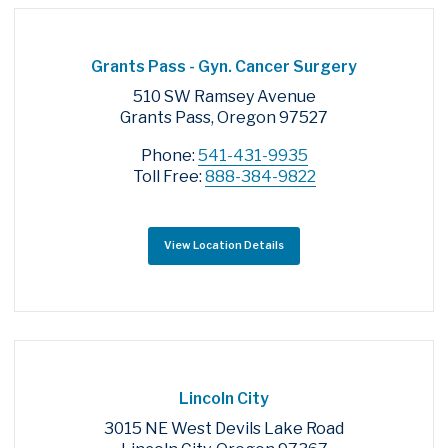
Grants Pass - Gyn. Cancer Surgery
510 SW Ramsey Avenue
Grants Pass, Oregon 97527
Phone:
541-431-9935
Toll Free:
888-384-9822
View Location Details
Lincoln City
3015 NE West Devils Lake Road