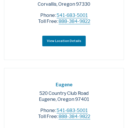
Corvallis, Oregon 97330
Phone:
541-683-5001
Toll Free:
888-384-9822
View Location Details
Eugene
520 Country Club Road
Eugene, Oregon 97401
Phone:
541-683-5001
Toll Free:
888-384-9822