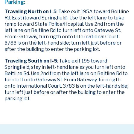
Parking:
Traveling North on I-5
: Take exit 195A toward Beltline
Rd. East (toward Springfield). Use the left lane to take
ramp toward State Police/Hospital. Use 2nd from the
left lane on Beltline Rd to turn left onto Gateway St.
From Gateway, turn rigth onto International Court.
3783 is on the left-hand side; turn left just before or
after the building to enter the parking lot.
Traveling South on I-5
: Take exit 195 toward
Springfield, stay in left-hand lane as you turn left onto
Beltline Rd. Use 2nd from the left lane on Beltline Rd to
turn left onto Gateway St. From Gateway, turn rigth
onto International Court. 3783 is on the left-hand side;
turn left just before or after the building to enter the
parking lot.