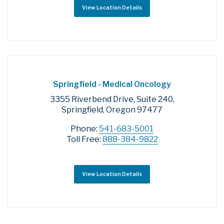
View Location Details
Springfield - Medical Oncology
3355 Riverbend Drive, Suite 240,
Springfield, Oregon 97477
Phone:
541-683-5001
Toll Free:
888-384-9822
View Location Details