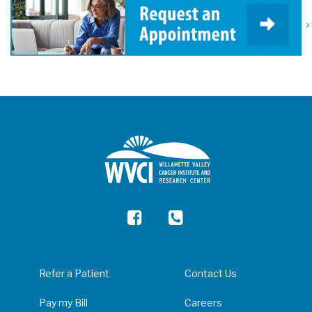
Refer a Patient
Contact Us
Pay my Bill
Careers