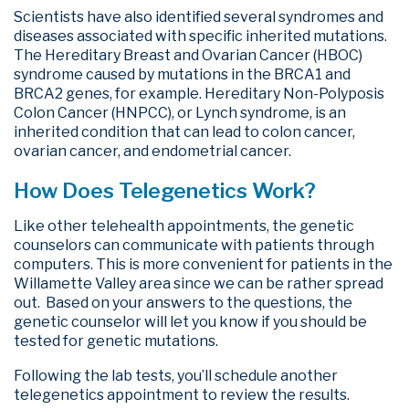
Scientists have also identified several syndromes and
diseases associated with specific inherited mutations.
The Hereditary Breast and Ovarian Cancer (HBOC)
syndrome caused by mutations in the BRCA1 and
BRCA2 genes, for example. Hereditary Non-Polyposis
Colon Cancer (HNPCC), or Lynch syndrome, is an
inherited condition that can lead to colon cancer,
ovarian cancer, and endometrial cancer.
How Does Telegenetics Work?
Like other telehealth appointments, the genetic
counselors can communicate with patients through
computers. This is more convenient for patients in the
Willamette Valley area since we can be rather spread
out. Based on your answers to the questions, the
genetic counselor will let you know if you should be
tested for genetic mutations.
Following the lab tests, you’ll schedule another
telegenetics appointment to review the results.