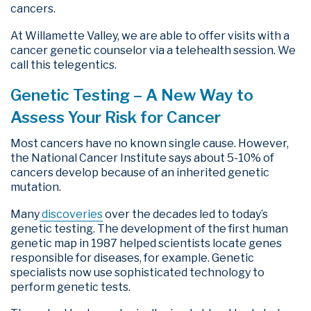
cancers.
At Willamette Valley, we are able to offer visits with a
cancer genetic counselor via a telehealth session. We
call this telegentics.
Genetic Testing – A New Way to
Assess Your Risk for Cancer
Most cancers have no known single cause. However,
the National Cancer Institute says about 5-10% of
cancers develop because of an inherited genetic
mutation.
Many
discoveries
over the decades led to today’s
genetic testing. The development of the first human
genetic map in 1987 helped scientists locate genes
responsible for diseases, for example. Genetic
specialists now use sophisticated technology to
perform genetic tests.