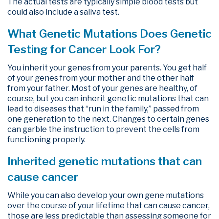
The actual tests are typically simple blood tests but
could also include a saliva test.
What Genetic Mutations Does Genetic
Testing for Cancer Look For?
You inherit your genes from your parents. You get half
of your genes from your mother and the other half
from your father. Most of your genes are healthy, of
course, but you can inherit genetic mutations that can
lead to diseases that “run in the family,” passed from
one generation to the next. Changes to certain genes
can garble the instruction to prevent the cells from
functioning properly.
Inherited genetic mutations that can
cause cancer
While you can also develop your own gene mutations
over the course of your lifetime that can cause cancer,
those are less predictable than assessing someone for