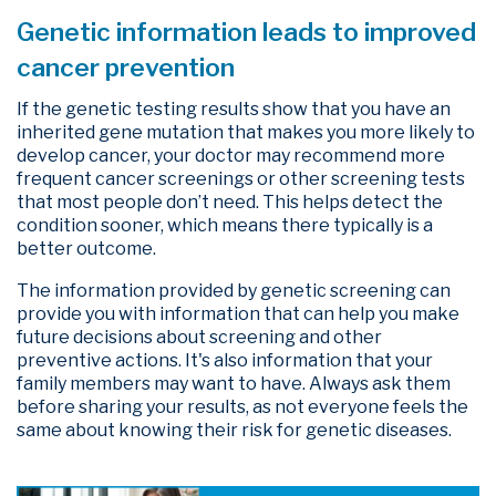
Genetic information leads to improved
cancer prevention
If the genetic testing results show that you have an
inherited gene mutation that makes you more likely to
develop cancer, your doctor may recommend more
frequent cancer screenings or other screening tests
that most people don’t need. This helps detect the
condition sooner, which means there typically is a
better outcome.
The information provided by genetic screening can
provide you with information that can help you make
future decisions about screening and other
preventive actions. It's also information that your
family members may want to have. Always ask them
before sharing your results, as not everyone feels the
same about knowing their risk for genetic diseases.