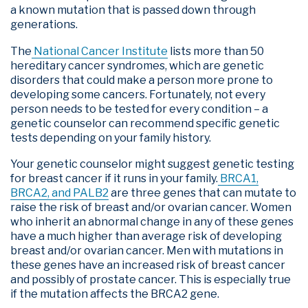
a known mutation that is passed down through
generations.
The
National Cancer Institute
lists more than 50
hereditary cancer syndromes, which are genetic
disorders that could make a person more prone to
developing some cancers. Fortunately, not every
person needs to be tested for every condition – a
genetic counselor can recommend specific genetic
tests depending on your family history.
Your genetic counselor might suggest genetic testing
for breast cancer if it runs in your family.
BRCA1,
BRCA2, and PALB2
are three genes that can mutate to
raise the risk of breast and/or ovarian cancer. Women
who inherit an abnormal change in any of these genes
have a much higher than average risk of developing
breast and/or ovarian cancer. Men with mutations in
these genes have an increased risk of breast cancer
and possibly of prostate cancer. This is especially true
if the mutation affects the BRCA2 gene.