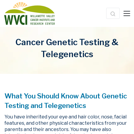
Cancer Genetic Testing &
Telegenetics
What You Should Know About Genetic
Testing and Telegenetics
You have inherited your eye and hair color, nose, facial
features, and other physical characteristics from your
parents and their ancestors. You may have also