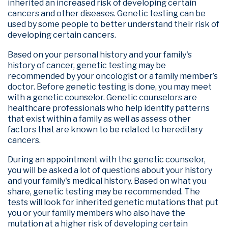
inherited an increased risk of developing certain
cancers and other diseases. Genetic testing can be
used by some people to better understand their risk of
developing certain cancers.
Based on your personal history and your family's
history of cancer, genetic testing may be
recommended by your oncologist or a family member’s
doctor. Before genetic testing is done, you may meet
with a genetic counselor. Genetic counselors are
healthcare professionals who help identify patterns
that exist within a family as well as assess other
factors that are known to be related to hereditary
cancers.
During an appointment with the genetic counselor,
you will be asked a lot of questions about your history
and your family's medical history. Based on what you
share, genetic testing may be recommended. The
tests will look for inherited genetic mutations that put
you or your family members who also have the
mutation at a higher risk of developing certain