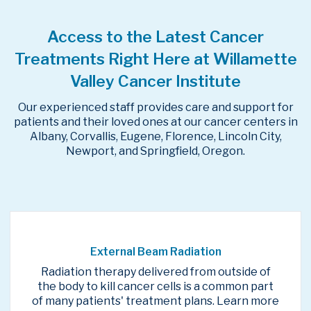
Access to the Latest Cancer
Treatments Right Here at Willamette
Valley Cancer Institute
Our experienced staff provides care and support for
patients and their loved ones at our cancer centers in
Albany, Corvallis, Eugene, Florence, Lincoln City,
Newport, and Springfield, Oregon.
External Beam Radiation
Radiation therapy delivered from outside of
the body to kill cancer cells is a common part
of many patients' treatment plans. Learn more