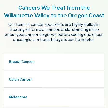
Cancers We Treat from the
Willamette Valley to the Oregon Coast
Our team of cancer specialists are highly skilled in
treating all forms of cancer. Understanding more
about your cancer diagnosis before seeing one of our
oncologists or hematologists can be helpful.
Breast Cancer
Colon Cancer
Melanoma