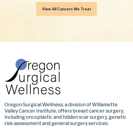
View All Cancers We Treat
Oregon Surgical Wellness, a division of Willamette
Valley Cancer Institute, offers breast cancer surgery,
including oncoplastic and hidden scar surgery, genetic
risk assessment and general surgery services.