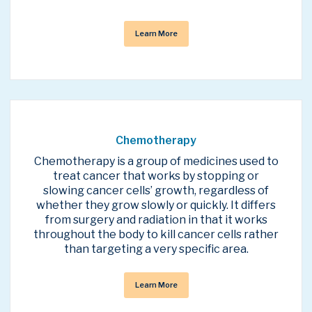
Learn More
Chemotherapy
Chemotherapy is a group of medicines used to
treat cancer that works by stopping or
slowing cancer cells’ growth, regardless of
whether they grow slowly or quickly. It differs
from surgery and radiation in that it works
throughout the body to kill cancer cells rather
than targeting a very specific area.
Learn More