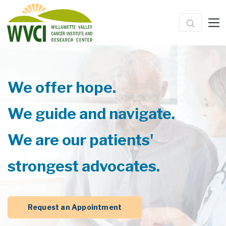
We offer hope.
We guide and navigate.
We are our patients'
strongest advocates.
Request an Appointment