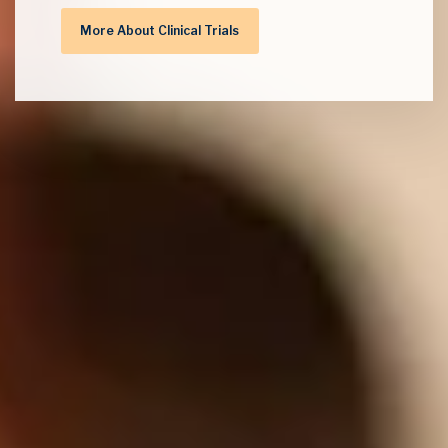
More About Clinical Trials