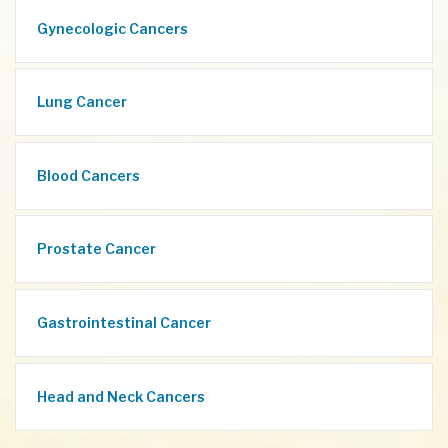
Gynecologic Cancers
Lung Cancer
Blood Cancers
Prostate Cancer
Gastrointestinal Cancer
Head and Neck Cancers