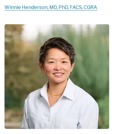
Winnie Henderson, MD, PhD, FACS, CGRA