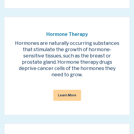
Hormone Therapy
Hormones are naturally occurring substances
that stimulate the growth of hormone-
sensitive tissues, such as the breast or
prostate gland. Hormone therapy drugs
deprive cancer cells of the hormones they
need to grow.
Learn More