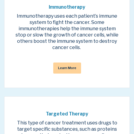
Immunotherapy
Immunotherapy uses each patient’s immune
system to fight the cancer. Some
immunotherapies help the immune system
stop or slow the growth of cancer cells, while
others boost the immune system to destroy
cancer cells.
Learn More
Targeted Therapy
This type of cancer treatment uses drugs to
target specific substances, such as proteins