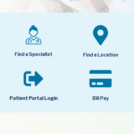
Find a Specialist
Find a Location
Bill Pay
Patient Portal Login