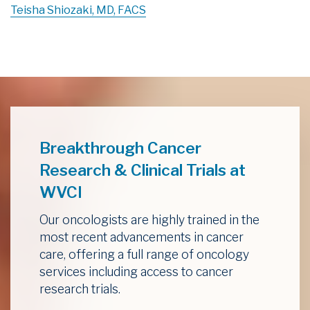
Teisha Shiozaki, MD, FACS
Breakthrough Cancer
Research & Clinical Trials at
WVCI
Our oncologists are highly trained in the
most recent advancements in cancer
care, offering a full range of oncology
services including access to cancer
research trials.