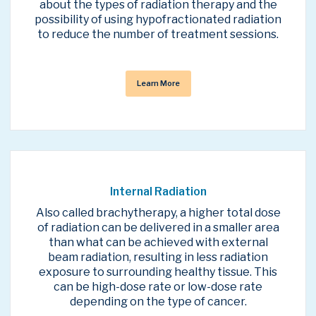
about the types of radiation therapy and the
possibility of using hypofractionated radiation
to reduce the number of treatment sessions.
Learn More
Internal Radiation
Also called brachytherapy, a higher total dose
of radiation can be delivered in a smaller area
than what can be achieved with external
beam radiation, resulting in less radiation
exposure to surrounding healthy tissue. This
can be high-dose rate or low-dose rate
depending on the type of cancer.