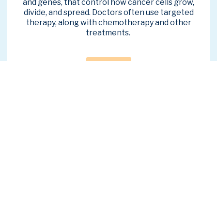
and genes, that control how cancer cells grow,
divide, and spread.
Doctors often use targeted
therapy, along with chemotherapy and other
treatments.
Learn More
Second