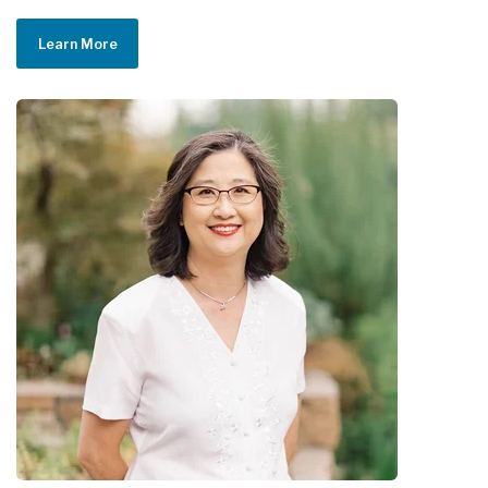
Learn More