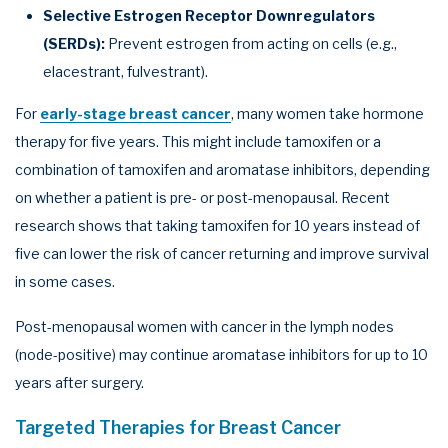
Selective Estrogen Receptor Downregulators
(SERDs):
Prevent estrogen from acting on cells (e.g.,
elacestrant, fulvestrant).
For
early-stage breast cancer
, many women take hormone
therapy for five years. This might include tamoxifen or a
combination of tamoxifen and aromatase inhibitors, depending
on whether a patient is pre- or post-menopausal. Recent
research shows that taking tamoxifen for 10 years instead of
five can lower the risk of cancer returning and improve survival
in some cases.
Post-menopausal women with cancer in the lymph nodes
(node-positive) may continue aromatase inhibitors for up to 10
years after surgery.
Targeted Therapies for Breast Cancer