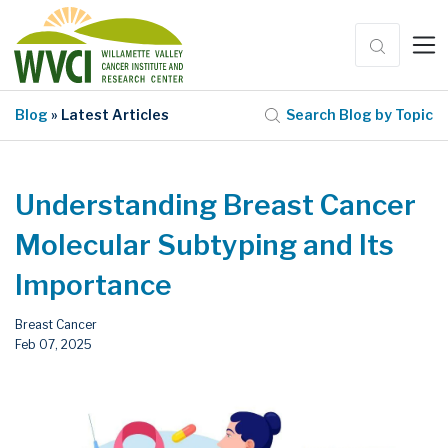
Blog
» Latest Articles
Search Blog by Topic
Understanding Breast Cancer
Molecular Subtyping and Its
Importance
Breast Cancer
Feb 07, 2025