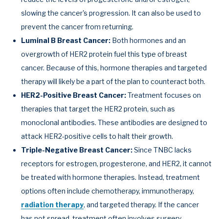
slowing the cancer's progression. It can also be used to
prevent the cancer from returning.
Luminal B Breast Cancer:
Both hormones and an
overgrowth of HER2 protein fuel this type of breast
cancer. Because of this, hormone therapies and targeted
therapy will likely be a part of the plan to counteract both.
HER2-Positive Breast Cancer:
Treatment focuses on
therapies that target the HER2 protein, such as
monoclonal antibodies. These antibodies are designed to
attack HER2-positive cells to halt their growth.
Triple-Negative Breast Cancer:
Since TNBC lacks
receptors for estrogen, progesterone, and HER2, it cannot
be treated with hormone therapies. Instead, treatment
options often include chemotherapy, immunotherapy,
radiation therapy
, and targeted therapy. If the cancer
has not spread, treatment often involves surgery.