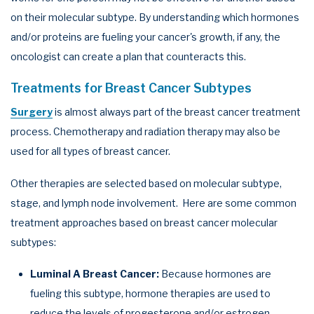
on their molecular subtype. By understanding which hormones
and/or proteins are fueling your cancer's growth, if any, the
oncologist can create a plan that counteracts this.
Treatments for Breast Cancer Subtypes
Surgery
is almost always part of the breast cancer treatment
process. Chemotherapy and radiation therapy may also be
used for all types of breast cancer.
Other therapies are selected based on molecular subtype,
stage, and lymph node involvement. Here are some common
treatment approaches based on breast cancer molecular
subtypes:
Luminal A Breast Cancer:
Because hormones are
fueling this subtype, hormone therapies are used to
reduce the levels of progesterone and/or estrogen,