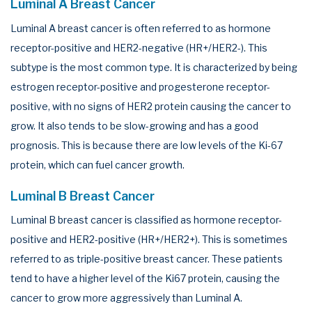
Luminal A Breast Cancer
Luminal A breast cancer is often referred to as hormone
receptor-positive and HER2-negative (HR+/HER2-). This
subtype is the most common type. It is characterized by being
estrogen receptor-positive and progesterone receptor-
positive, with no signs of HER2 protein causing the cancer to
grow. It also tends to be slow-growing and has a good
prognosis. This is because there are low levels of the Ki-67
protein, which can fuel cancer growth.
Luminal B Breast Cancer
Luminal B breast cancer is classified as hormone receptor-
positive and HER2-positive (HR+/HER2+). This is sometimes
referred to as triple-positive breast cancer. These patients
tend to have a higher level of the Ki67 protein, causing the
cancer to grow more aggressively than Luminal A.