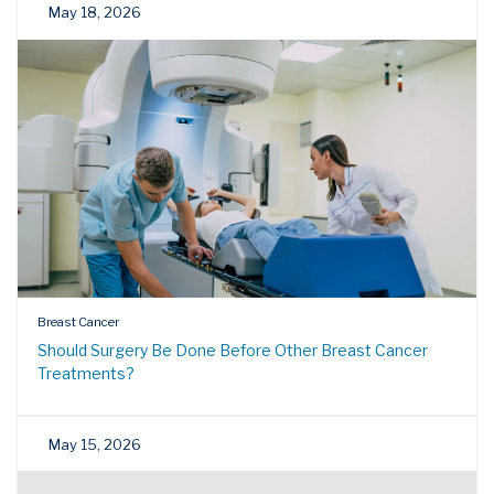
May 18, 2026
Breast Cancer
Should Surgery Be Done Before Other Breast Cancer
Treatments?
May 15, 2026