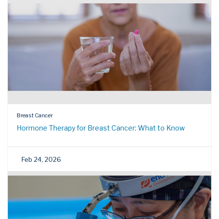
Breast Cancer
Hormone Therapy for Breast Cancer: What to Know
Feb 24, 2026