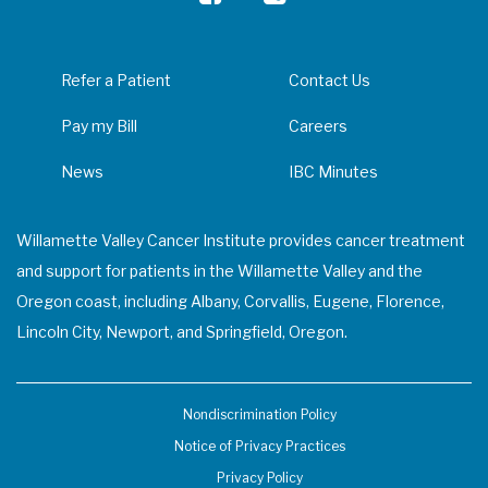
Refer a Patient
Contact Us
Pay my Bill
Careers
News
IBC Minutes
Willamette Valley Cancer Institute provides cancer treatment
and support for patients in the Willamette Valley and the
Oregon coast, including Albany, Corvallis, Eugene, Florence,
Lincoln City, Newport, and Springfield, Oregon.
Nondiscrimination Policy
Notice of Privacy Practices
Privacy Policy