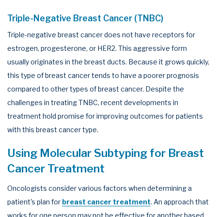
Triple-Negative Breast Cancer (TNBC)
Triple-negative breast cancer does not have receptors for
estrogen, progesterone, or HER2. This aggressive form
usually originates in the breast ducts. Because it grows quickly,
this type of breast cancer tends to have a poorer prognosis
compared to other types of breast cancer. Despite the
challenges in treating TNBC, recent developments in
treatment hold promise for improving outcomes for patients
with this breast cancer type.
Using Molecular Subtyping for Breast
Cancer Treatment
Oncologists consider various factors when determining a
patient's plan for
breast cancer treatment
. An approach that
works for one person may not be effective for another based