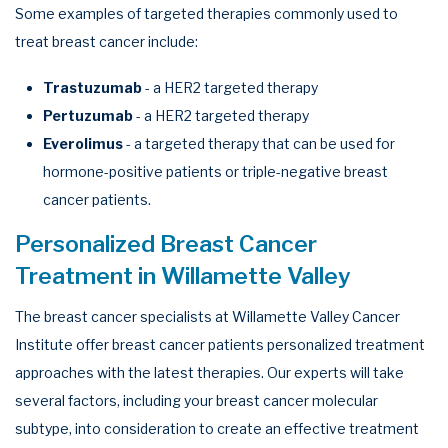
Some examples of targeted therapies commonly used to
treat breast cancer include:
Trastuzumab
- a HER2 targeted therapy
Pertuzumab
- a HER2 targeted therapy
Everolimus
- a targeted therapy that can be used for
hormone-positive patients or triple-negative breast
cancer patients.
Personalized Breast Cancer
Treatment in Willamette Valley
The breast cancer specialists at Willamette Valley Cancer
Institute offer breast cancer patients personalized treatment
approaches with the latest therapies. Our experts will take
several factors, including your breast cancer molecular
subtype, into consideration to create an effective treatment