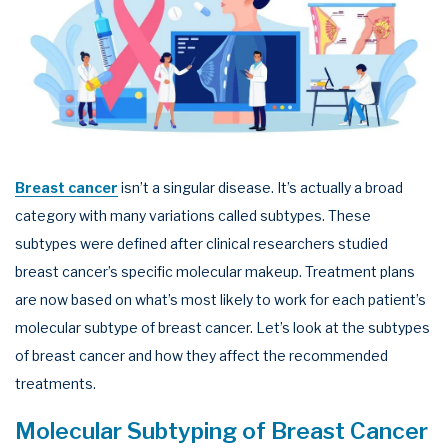
Breast cancer
isn’t a singular disease. It’s actually a broad
category with many variations called subtypes. These
subtypes were defined after clinical researchers studied
breast cancer’s specific molecular makeup. Treatment plans
are now based on what’s most likely to work for each patient’s
molecular subtype of breast cancer. Let’s look at the subtypes
of breast cancer and how they affect the recommended
treatments.
Molecular Subtyping of Breast Cancer