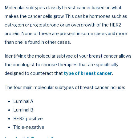
Molecular subtypes classify breast cancer based on what
makes the cancer cells grow. This can be hormones such as
estrogen or progesterone or an overgrowth of the HER2
protein. None of these are present in some cases and more
than one is found in other cases.
Identifying the molecular subtype of your breast cancer allows
the oncologist to choose therapies that are specifically
designed to counteract that
type of breast cancer
.
The four main molecular subtypes of breast cancer include:
Luminal A
Luminal B
HER2-positive
Triple-negative