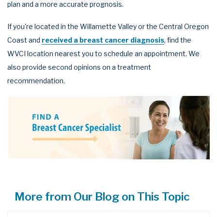
plan and a more accurate prognosis.
If you're located in the Willamette Valley or the Central Oregon
Coast and
received a breast cancer diagnosis
, find the
WVCI location nearest you to schedule an appointment. We
also provide second opinions on a treatment
recommendation.
More from Our Blog on This Topic