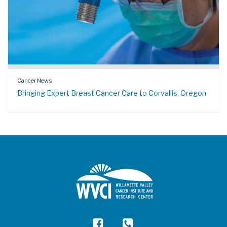
Cancer News
Bringing Expert Breast Cancer Care to Corvallis, Oregon