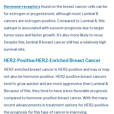
Hormone receptors
found on the breast cancer cells can be
for estrogen or progesterone, although most Luminal B
cancers are estrogen-positive. Compared to Luminal A, this
subtype is associated with a poorer prognosis due to larger
tumor sizes and faster growth. It’s also more likely to recur.
Despite this, luminal B breast cancer still has a relatively high
survival rate.
HER2-Positive/HER2-Enriched Breast Cancer
HER2-enriched breast cancer is HER2-positive and may or may
not also be hormone-positive. HER2-positive breast cancers
tend to grow quicker and are more aggressive than Luminal A.
Because of this, they tend to have a less favorable prognosis
compared to hormone-positive breast cancer. With the many
recent advancements in treatment options for HER2-positive,
the prognosis for this type of cancer is improving.