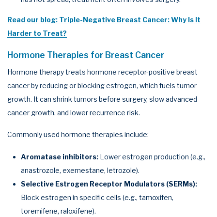
Read our blog: Triple-Negative Breast Cancer: Why Is It
Harder to Treat?
Hormone Therapies for Breast Cancer
Hormone therapy treats hormone receptor-positive breast
cancer by reducing or blocking estrogen, which fuels tumor
growth. It can shrink tumors before surgery, slow advanced
cancer growth, and lower recurrence risk.
Commonly used hormone therapies include:
Aromatase inhibitors:
Lower estrogen production (e.g.,
anastrozole, exemestane, letrozole).
Selective Estrogen Receptor Modulators (SERMs):
Block estrogen in specific cells (e.g., tamoxifen,
toremifene, raloxifene).