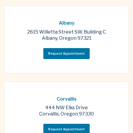
Albany
2615 Willetta Street SW, Building C
Albany, Oregon 97321
Request Appointment
Corvallis
444 NW Elks Drive
Corvallis, Oregon 97330
Request Appointment