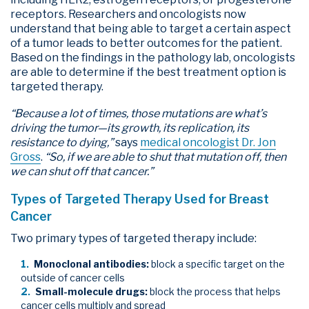
receptors. Researchers and oncologists now
understand that being able to target a certain aspect
of a tumor leads to better outcomes for the patient.
Based on the findings in the pathology lab, oncologists
are able to determine if the best treatment option is
targeted therapy.
“Because a lot of times, those mutations are what’s
driving the tumor—its growth, its replication, its
resistance to dying,”
says
medical oncologist Dr. Jon
Gross
.
“So, if we are able to shut that mutation off, then
we can shut off that cancer.”
Types of Targeted Therapy Used for Breast
Cancer
Two primary types of targeted therapy include:
Monoclonal antibodies:
block a specific target on the
outside of cancer cells
Small-molecule drugs:
block the process that helps
cancer cells multiply and spread