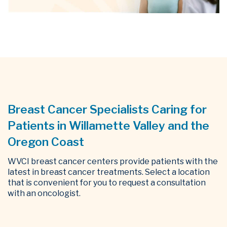
Breast Cancer Specialists Caring for
Patients in Willamette Valley and the
Oregon Coast
WVCI breast cancer centers provide patients with the
latest in breast cancer treatments. Select a location
that is convenient for you to request a consultation
with an oncologist.