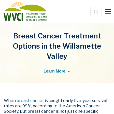
Breast Cancer Treatment
Options in the Willamette
Valley
Learn More
When
breast cancer
is caught early, five-year survival
rates are 99%, according to the American Cancer
Society. But breast cancer is not just one specific