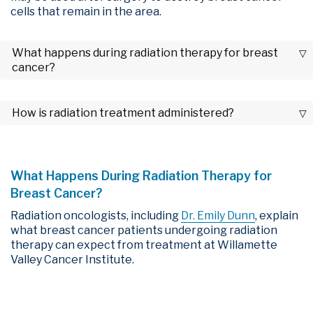
cells that remain in the area.
What happens during radiation therapy for breast
cancer?
How is radiation treatment administered?
What Happens During Radiation Therapy for
Breast Cancer?
Radiation oncologists, including
Dr. Emily Dunn
, explain
what breast cancer patients undergoing radiation
therapy can expect from treatment at Willamette
Valley Cancer Institute.