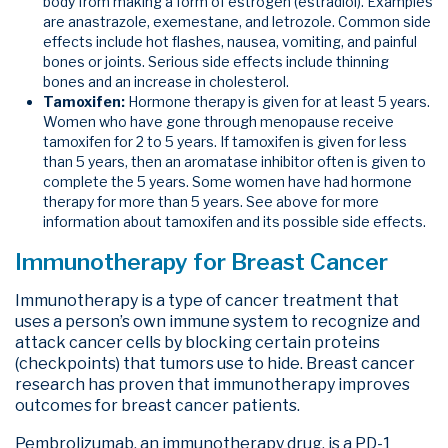
body from making a form of estrogen (estradiol). Examples
are anastrazole, exemestane, and letrozole. Common side
effects include hot flashes, nausea, vomiting, and painful
bones or joints. Serious side effects include thinning
bones and an increase in cholesterol.
Tamoxifen:
Hormone therapy is given for at least 5 years.
Women who have gone through menopause receive
tamoxifen for 2 to 5 years. If tamoxifen is given for less
than 5 years, then an aromatase inhibitor often is given to
complete the 5 years. Some women have had hormone
therapy for more than 5 years. See above for more
information about tamoxifen and its possible side effects.
Immunotherapy for Breast Cancer
Immunotherapy is a type of cancer treatment that
uses a person’s own immune system to recognize and
attack cancer cells by blocking certain proteins
(checkpoints) that tumors use to hide. Breast cancer
research has proven that immunotherapy improves
outcomes for breast cancer patients.
Pembrolizumab, an immunotherapy drug, is a PD-1