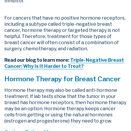
inhibitor.
For cancers that have no positive hormone receptors,
including a subtype called triple-negative breast
cancer, hormone therapy or targeted therapy is not
helpful. Therefore, treatment for those types of
breast cancer will often consist of a combination of
surgery, chemotherapy, and radiation.
Read our blog to learn more:
Triple-Negative Breast
Cancer: Why Is It Harder to Treat?
Hormone Therapy for Breast Cancer
Hormone therapy may also be called anti-hormone
treatment. If lab tests show that the tumor in your
breast has hormone receptors, then hormone therapy
may be an option. Hormone therapy keeps cancer
cells from getting or using the natural hormones
(estrogen and progesterone) they need to grow.