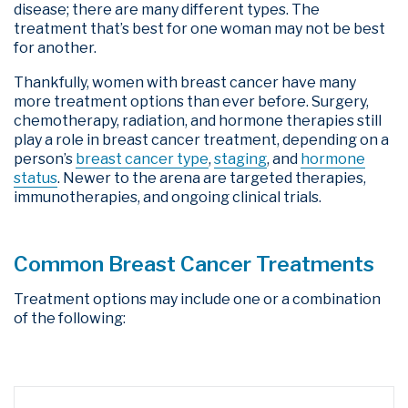
disease; there are many different types. The
treatment that’s best for one woman may not be best
for another.
Thankfully, women with breast cancer have many
more treatment options than ever before. Surgery,
chemotherapy, radiation, and hormone therapies still
play a role in breast cancer treatment, depending on a
person’s
breast cancer type
,
staging
,
and
hormone
status
.
Newer to the arena are targeted therapies,
immunotherapies, and ongoing clinical trials.
Common Breast Cancer Treatments
Treatment options may include one or a combination
of the following: