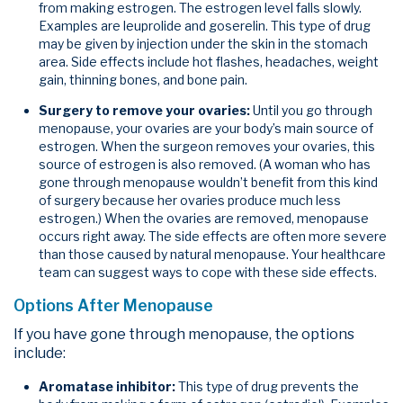
from making estrogen. The estrogen level falls slowly.
Examples are leuprolide and goserelin. This type of drug
may be given by injection under the skin in the stomach
area. Side effects include hot flashes, headaches, weight
gain, thinning bones, and bone pain.
Surgery to remove your ovaries:
Until you go through
menopause, your ovaries are your body’s main source of
estrogen. When the surgeon removes your ovaries, this
source of estrogen is also removed. (A woman who has
gone through menopause wouldn’t benefit from this kind
of surgery because her ovaries produce much less
estrogen.) When the ovaries are removed, menopause
occurs right away. The side effects are often more severe
than those caused by natural menopause. Your healthcare
team can suggest ways to cope with these side effects.
Options After Menopause
If you have gone through menopause, the options
include:
Aromatase inhibitor:
This type of drug prevents the