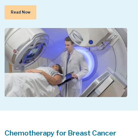
Read Now
Chemotherapy for Breast Cancer