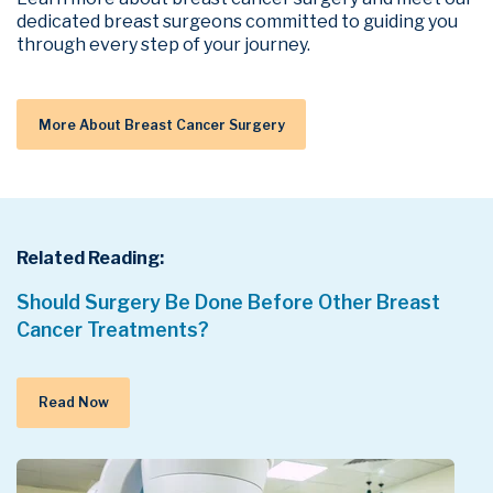
dedicated breast surgeons committed to guiding you
through every step of your journey.
More About Breast Cancer Surgery
Related Reading:
Should Surgery Be Done Before Other Breast
Cancer Treatments?
Read Now