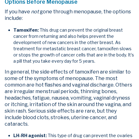
Options Before Menopause
If you have
not
gone through menopause, the options
include:
Tamoxifen:
This drug can prevent the original breast
cancer from returning and also helps prevent the
development of new cancers in the other breast. As
treatment for metastatic breast cancer, tamoxifen slows
or stops the growth of cancer cells that are in the body. It’s
a pill that you take every day for 5 years.
In general, the side effects of tamoxifen are similar to
some of the symptoms of menopause. The most
common are hot flashes and vaginal discharge. Others
are irregular menstrual periods, thinning bones,
headaches, fatigue, nausea, vomiting, vaginal dryness
or itching, irritation of the skin around the vagina, and
skin rash. Serious side effects are rare, but they
include blood clots, strokes, uterine cancer, and
cataracts.
LH-RH agonist:
This type of drug can prevent the ovaries