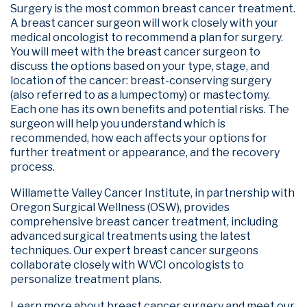
Surgery is the most common breast cancer treatment.
A breast cancer surgeon will work closely with your
medical oncologist to recommend a plan for surgery.
You will meet with the breast cancer surgeon to
discuss the options based on your type, stage, and
location of the cancer: breast-conserving surgery
(also referred to as a lumpectomy) or mastectomy.
Each one has its own benefits and potential risks. The
surgeon will help you understand which is
recommended, how each affects your options for
further treatment or appearance, and the recovery
process.
Willamette Valley Cancer Institute, in partnership with
Oregon Surgical Wellness (OSW), provides
comprehensive breast cancer treatment, including
advanced surgical treatments using the latest
techniques. Our expert breast cancer surgeons
collaborate closely with WVCI oncologists to
personalize treatment plans.
Learn more about breast cancer surgery and meet our