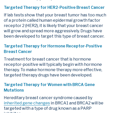
Targeted Therapy for HER2-Positive Breast Cancer
If lab tests show that your breast tumor has too much
of a protein called human epidermal growth factor
receptor 2 (HER2), it is likely that your breast cancer
will grow and spread more aggressively. Drugs have
been developed to target this type of breast cancer.
Targeted Therapy for Hormone Receptor-Positive
Breast Cancer
Treatment for breast cancer that is hormone
receptor-positive will typically begin with hormone
therapy. To make hormone therapy more effective,
targeted therapy drugs have been developed.
Targeted Therapy for Women with BRCA Gene
Mutations
Hereditary breast cancer syndrome caused by
inherited gene changes
in BRCA1 and BRCA2 will be
targeted with a type of drug known as a PARP