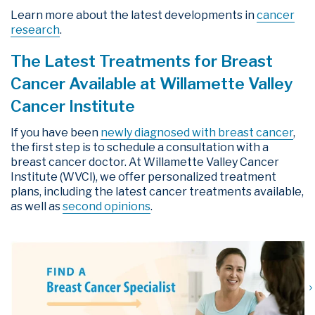
Learn more about the latest developments in
cancer
research
.
The Latest Treatments for Breast
Cancer Available at Willamette Valley
Cancer Institute
If you have been
newly diagnosed with breast cancer
,
the first step is to schedule a consultation with a
breast cancer doctor. At Willamette Valley Cancer
Institute (WVCI), we offer personalized treatment
plans, including the latest cancer treatments available,
as well as
second opinions
.