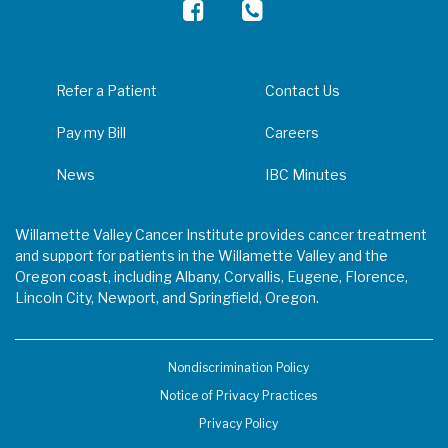
Refer a Patient
Contact Us
Pay my Bill
Careers
News
IBC Minutes
Willamette Valley Cancer Institute provides cancer treatment
and support for patients in the Willamette Valley and the
Oregon coast, including Albany, Corvallis, Eugene, Florence,
Lincoln City, Newport, and Springfield, Oregon.
Nondiscrimination Policy
Notice of Privacy Practices
Privacy Policy