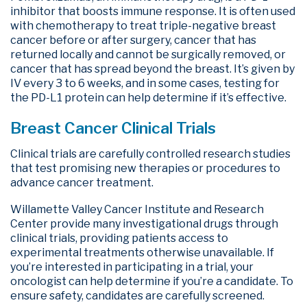
inhibitor that boosts immune response. It is often used
with chemotherapy to treat triple-negative breast
cancer before or after surgery, cancer that has
returned locally and cannot be surgically removed, or
cancer that has spread beyond the breast. It’s given by
IV every 3 to 6 weeks, and in some cases, testing for
the PD-L1 protein can help determine if it’s effective.
Breast Cancer Clinical Trials
Clinical trials are carefully controlled research studies
that test promising new therapies or procedures to
advance cancer treatment.
Willamette Valley Cancer Institute and Research
Center provide many investigational drugs through
clinical trials, providing patients access to
experimental treatments otherwise unavailable. If
you’re interested in participating in a trial, your
oncologist can help determine if you’re a candidate. To
ensure safety, candidates are carefully screened.