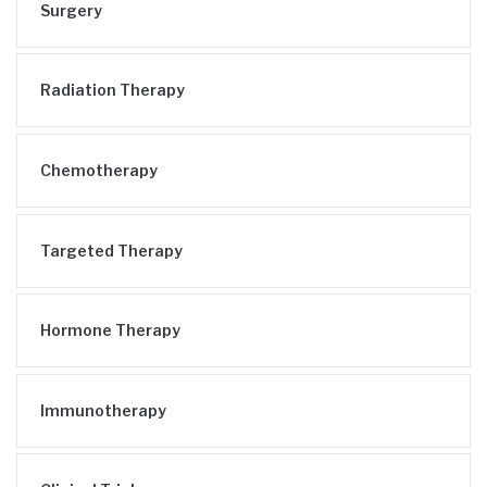
Surgery
Radiation Therapy
Chemotherapy
Targeted Therapy
Hormone Therapy
Immunotherapy