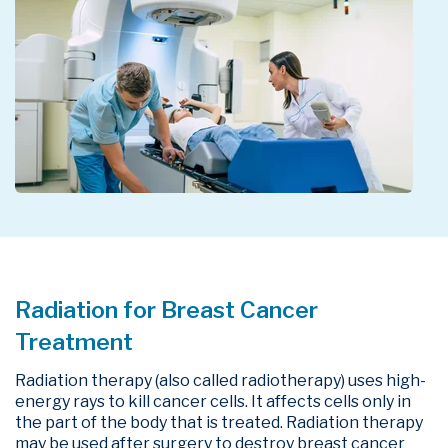
Radiation for Breast Cancer
Treatment
Radiation therapy (also called radiotherapy) uses high-
energy rays to kill cancer cells. It affects cells only in
the part of the body that is treated. Radiation therapy
may be used after surgery to destroy breast cancer