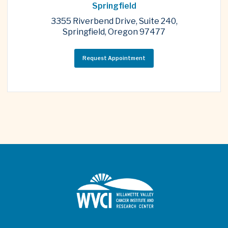
Springfield
3355 Riverbend Drive, Suite 240,
Springfield, Oregon 97477
Request Appointment