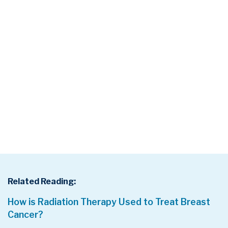
Related Reading:
How is Radiation Therapy Used to Treat Breast
Cancer?