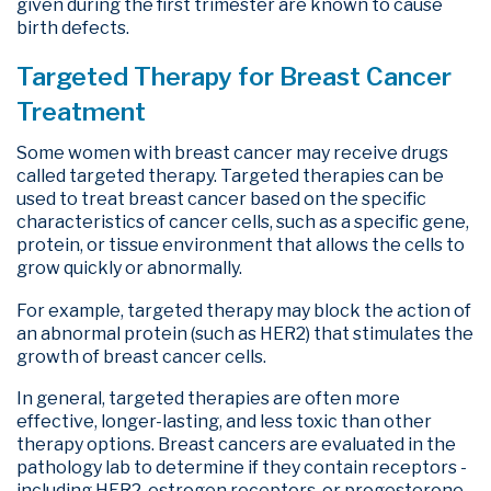
given during the first trimester are known to cause
birth defects.
Targeted Therapy for Breast Cancer
Treatment
Some women with breast cancer may receive drugs
called targeted therapy. Targeted therapies can be
used to treat breast cancer based on the specific
characteristics of cancer cells, such as a specific gene,
protein, or tissue environment that allows the cells to
grow quickly or abnormally.
For example, targeted therapy may block the action of
an abnormal protein (such as HER2) that stimulates the
growth of breast cancer cells.
In general, targeted therapies are often more
effective, longer-lasting, and less toxic than other
therapy options. Breast cancers are evaluated in the
pathology lab to determine if they contain receptors -
including HER2, estrogen receptors, or progesterone