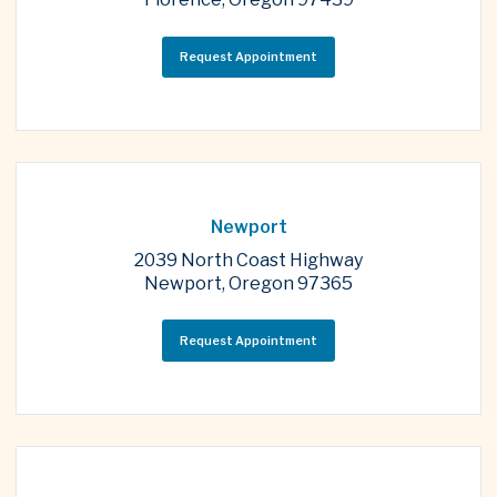
Request Appointment
Newport
2039 North Coast Highway
Newport, Oregon 97365
Request Appointment