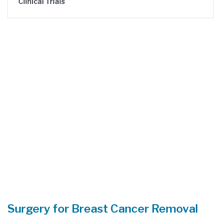
Clinical Trials
Surgery for Breast Cancer Removal