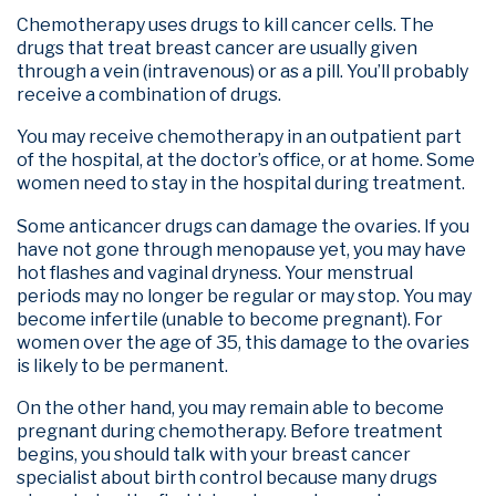
Chemotherapy uses drugs to kill cancer cells. The
drugs that treat breast cancer are usually given
through a vein (intravenous) or as a pill. You’ll probably
receive a combination of drugs.
You may receive chemotherapy in an outpatient part
of the hospital, at the doctor’s office, or at home. Some
women need to stay in the hospital during treatment.
Some anticancer drugs can damage the ovaries. If you
have not gone through menopause yet, you may have
hot flashes and vaginal dryness. Your menstrual
periods may no longer be regular or may stop. You may
become infertile (unable to become pregnant). For
women over the age of 35, this damage to the ovaries
is likely to be permanent.
On the other hand, you may remain able to become
pregnant during chemotherapy. Before treatment
begins, you should talk with your breast cancer
specialist about birth control because many drugs