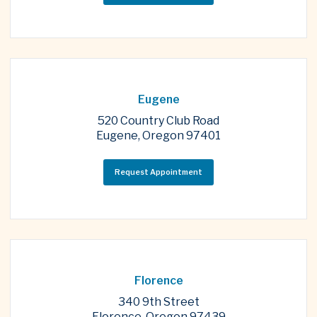
Eugene
520 Country Club Road
Eugene, Oregon 97401
Request Appointment
Florence
340 9th Street
Florence, Oregon 97439