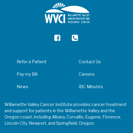
Refer a Patient
Contact Us
Pay my Bill
Careers
News
IBC Minutes
Willamette Valley Cancer Institute provides cancer treatment
and support for patients in the Willamette Valley and the
Oregon coast, including Albany, Corvallis, Eugene, Florence,
Lincoln City, Newport, and Springfield, Oregon.