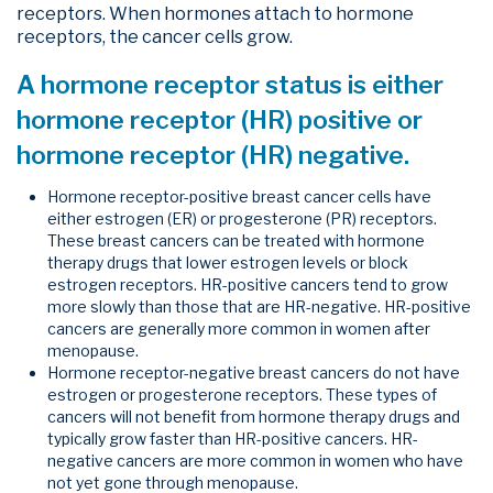
receptors. When hormones attach to hormone
receptors, the cancer cells grow.
A hormone receptor status is either
hormone receptor (HR) positive or
hormone receptor (HR) negative.
Hormone receptor-positive breast cancer cells have
either estrogen (ER) or progesterone (PR) receptors.
These breast cancers can be treated with hormone
therapy drugs that lower estrogen levels or block
estrogen receptors. HR-positive cancers tend to grow
more slowly than those that are HR-negative. HR-positive
cancers are generally more common in women after
menopause.
Hormone receptor-negative breast cancers do not have
estrogen or progesterone receptors. These types of
cancers will not benefit from hormone therapy drugs and
typically grow faster than HR-positive cancers. HR-
negative cancers are more common in women who have
not yet gone through menopause.