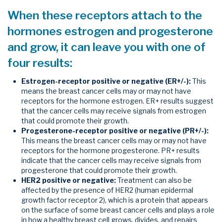
When these receptors attach to the
hormones estrogen and progesterone
and grow, it can leave you with one of
four results:
Estrogen-receptor positive or negative (ER+/-):
This
means the breast cancer cells may or may not have
receptors for the hormone estrogen. ER+ results suggest
that the cancer cells may receive signals from estrogen
that could promote their growth.
Progesterone-receptor positive or negative (PR+/-):
This means the breast cancer cells may or may not have
receptors for the hormone progesterone. PR+ results
indicate that the cancer cells may receive signals from
progesterone that could promote their growth.
HER2 positive or negative:
Treatment can also be
affected by the presence of HER2 (human epidermal
growth factor receptor 2), which is a protein that appears
on the surface of some breast cancer cells and plays a role
in how a healthy breast cell grows, divides, and repairs