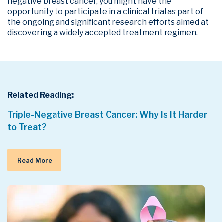
negative breast cancer, you might have the
opportunity to participate in a clinical trial as part of
the ongoing and significant research efforts aimed at
discovering a widely accepted treatment regimen.
Related Reading:
Triple-Negative Breast Cancer: Why Is It Harder
to Treat?
Read More