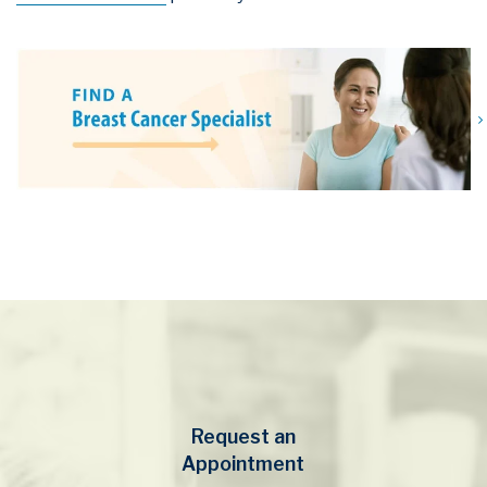
Request an
Appointment