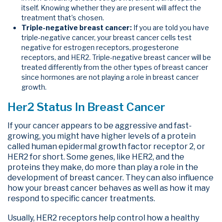
itself. Knowing whether they are present will affect the
treatment that’s chosen.
Triple-negative breast cancer:
If you are told you have
triple-negative cancer, your breast cancer cells test
negative for estrogen receptors, progesterone
receptors, and HER2. Triple-negative breast cancer will be
treated differently from the other types of breast cancer
since hormones are not playing a role in breast cancer
growth.
Her2 Status In Breast Cancer
If your cancer appears to be aggressive and fast-
growing, you might have higher levels of a protein
called human epidermal growth factor receptor 2, or
HER2 for short. Some genes, like HER2, and the
proteins they make, do more than play a role in the
development of breast cancer. They can also influence
how your breast cancer behaves as well as how it may
respond to specific cancer treatments.
Usually, HER2 receptors help control how a healthy