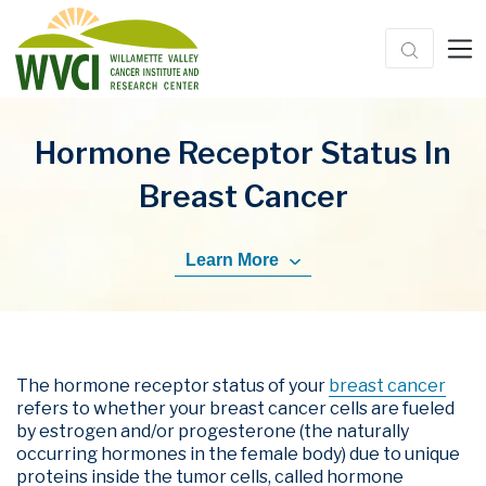
Hormone Receptor Status In
Breast Cancer
Learn More
The hormone receptor status of your
breast cancer
refers to whether your breast cancer cells are fueled
by estrogen and/or progesterone (the naturally
occurring hormones in the female body) due to unique
proteins inside the tumor cells, called hormone