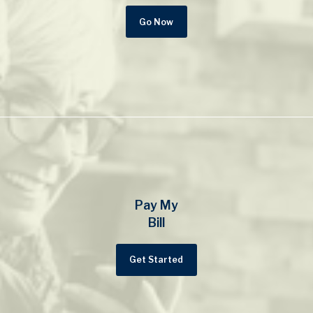
Go Now
Pay My
Bill
Get Started