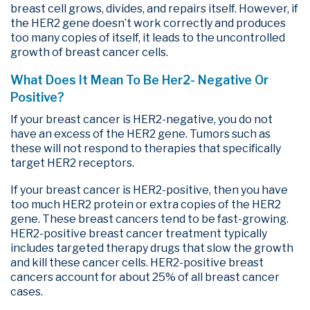
breast cell grows, divides, and repairs itself. However, if
the HER2 gene doesn’t work correctly and produces
too many copies of itself, it leads to the uncontrolled
growth of breast cancer cells.
What Does It Mean To Be Her2- Negative Or
Positive?
If your breast cancer is HER2-negative, you do not
have an excess of the HER2 gene. Tumors such as
these will not respond to therapies that specifically
target HER2 receptors.
If your breast cancer is HER2-positive, then you have
too much HER2 protein or extra copies of the HER2
gene. These breast cancers tend to be fast-growing.
HER2-positive breast cancer treatment typically
includes targeted therapy drugs that slow the growth
and kill these cancer cells. HER2-positive breast
cancers account for about 25% of all breast cancer
cases.