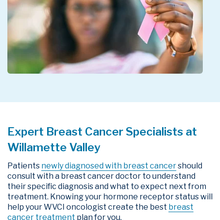
Expert Breast Cancer Specialists at
Willamette Valley
Patients
newly diagnosed with breast cancer
should
consult with a breast cancer doctor to understand
their specific diagnosis and what to expect next from
treatment. Knowing your hormone receptor status will
help your WVCI oncologist create the best
breast
cancer treatment
plan for you.