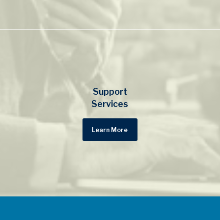
Support
Services
Learn More