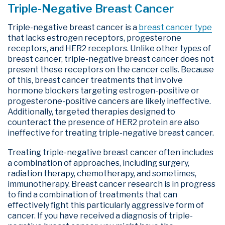
Triple-Negative Breast Cancer
Triple-negative breast cancer is a
breast cancer type
that lacks estrogen receptors, progesterone
receptors, and HER2 receptors. Unlike other types of
breast cancer, triple-negative breast cancer does not
present these receptors on the cancer cells. Because
of this, breast cancer treatments that involve
hormone blockers targeting estrogen-positive or
progesterone-positive cancers are likely ineffective.
Additionally, targeted therapies designed to
counteract the presence of HER2 protein are also
ineffective for treating triple-negative breast cancer.
Treating triple-negative breast cancer often includes
a combination of approaches, including surgery,
radiation therapy, chemotherapy, and sometimes,
immunotherapy. Breast cancer research is in progress
to find a combination of treatments that can
effectively fight this particularly aggressive form of
cancer. If you have received a diagnosis of triple-