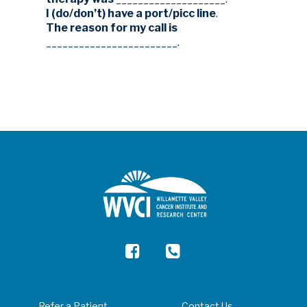
I (do/don’t) have a port/picc line
.
The reason for my call is
________________________.
Refer a Patient
Contact Us