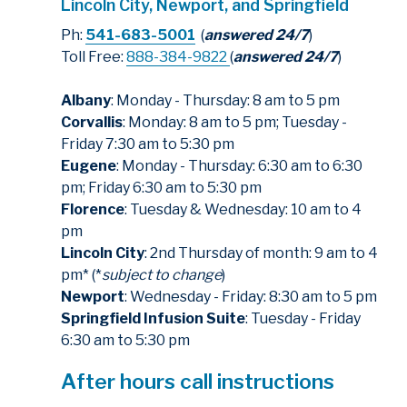
Lincoln City, Newport, and Springfield
Ph:
541-683-5001
(
answered 24/7
)
Toll Free:
888-384-9822
(
answered 24/7
)
Albany
: Monday - Thursday: 8 am to 5 pm
Corvallis
: Monday: 8 am to 5 pm; Tuesday -
Friday 7:30 am to 5:30 pm
Eugene
: Monday - Thursday: 6:30 am to 6:30
pm; Friday 6:30 am to 5:30 pm
Florence
: Tuesday & Wednesday: 10 am to 4
pm
Lincoln City
: 2nd Thursday of month: 9 am to 4
pm* (*
subject to change
)
Newport
: Wednesday - Friday: 8:30 am to 5 pm
Springfield Infusion Suite
: Tuesday - Friday
6:30 am to 5:30 pm
After hours call instructions