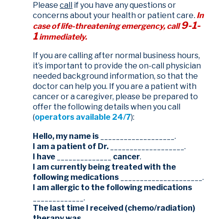
Please
call
if you have any questions or
concerns about your health or patient care
.
In
9-1-
case of life-threatening emergency, call
1
immediately.
If you are calling after normal business hours,
it’s important to provide the on-call physician
needed background information, so that the
doctor can help you. If you are a patient with
cancer or a caregiver, please be prepared to
offer the following details when you call
(
operators available 24/7
):
Hello, my name is
___________________.
I am a patient of Dr.
___________________.
I have
______________
cancer
.
I am currently being treated with the
following medications
_____________________.
I am allergic to the following medications
_____________.
The last time I received (chemo/radiation)
therapy was
____________________.