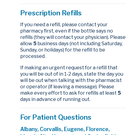
Prescription Refills
If you need a refill, please contact your
pharmacy first, even if the bottle says no
refills (they will contact your physician). Please
allow
5
business days (not including Saturday,
Sunday, or holidays) for the refill to be
processed.
If making an urgent request for a refill that
you will be out of in 1-2 days, state the day you
will be out when talking with the pharmacist
or operator (if leaving a message). Please
make every effort to ask for refills at least
5
days in advance of running out.
For Patient Questions
Albany, Corvallis, Eugene, Florence,