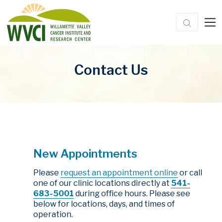
Contact Us
New Appointments
Please
request an appointment online
or call
one of our clinic locations directly at
541-
683-5001
during office hours. Please see
below for locations, days, and times of
operation.