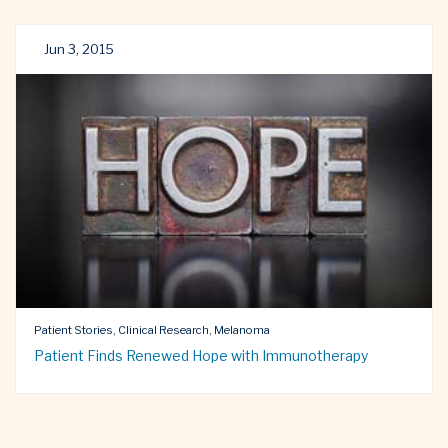
Jun 3, 2015
Patient Stories, Clinical Research, Melanoma
Patient Finds Renewed Hope with Immunotherapy