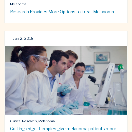
Melanoma
Research Provides More Options to Treat Melanoma
Jan 2, 2018
Clinical Research, Melanoma
Cutting-edge therapies give melanoma patients more