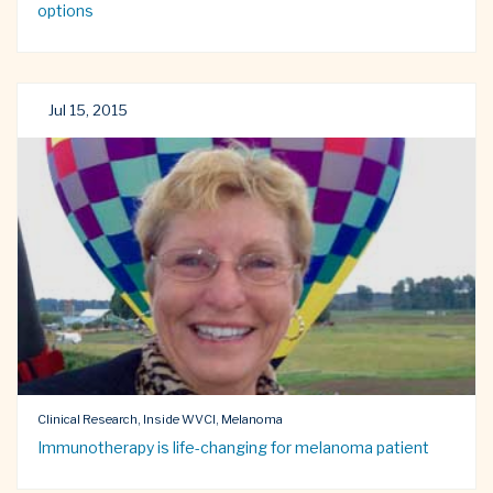
options
Jul 15, 2015
Clinical Research, Inside WVCI, Melanoma
Immunotherapy is life-changing for melanoma patient