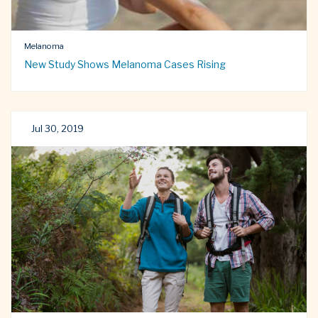
Melanoma
New Study Shows Melanoma Cases Rising
Jul 30, 2019