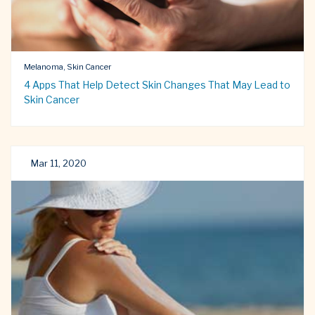
Melanoma, Skin Cancer
4 Apps That Help Detect Skin Changes That May Lead to
Skin Cancer
Mar 11, 2020