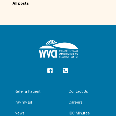
All posts
Refer a Patient
Contact Us
Pay my Bill
Careers
News
IBC Minutes