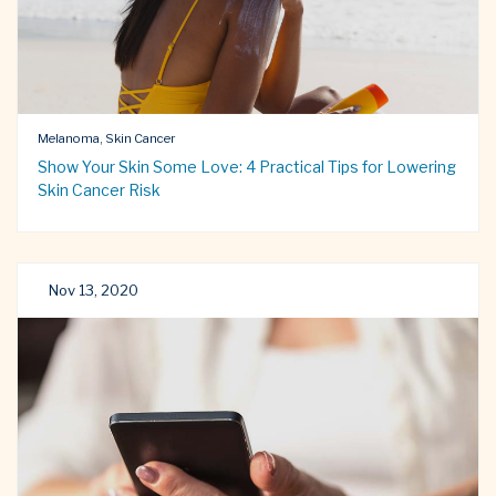
Melanoma, Skin Cancer
Show Your Skin Some Love: 4 Practical Tips for Lowering
Skin Cancer Risk
Nov 13, 2020