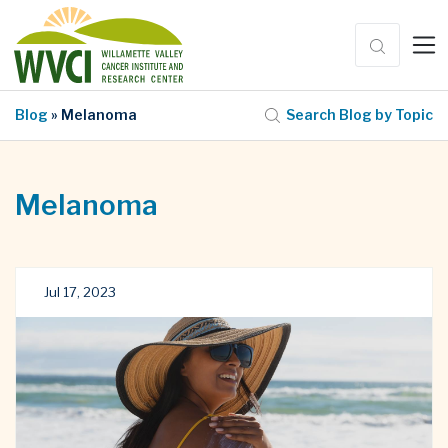
Blog
» Melanoma
Search Blog by Topic
Melanoma
Jul 17, 2023