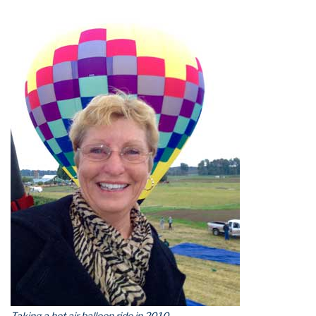
Taking a hot air balloon ride in 2010