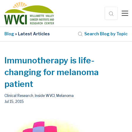
Blog
» Latest Articles
Search Blog by Topic
Immunotherapy is life-
changing for melanoma
patient
Clinical Research
Inside WVCI
Melanoma
,
,
Jul 15, 2015