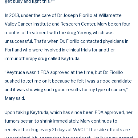
get busy and fight this?’”
In 2013, under the care of Dr. Joseph Fiorillo at Willamette
Valley Cancer Institute and Research Center, Mary began four
months of treatment with the drug Yervoy, which was
unsuccessful. That’s when Dr. Fiorillo contacted physicians in
Portland who were involved in clinical trials for another
immunotherapy drug called Keytruda.
“Keytruda wasn’t FDA approved at the time, but Dr. Fiorillo
pushed to get me on it because he felt I was a good candidate
and it was showing such good results for my type of cancer,”
Mary said.
Upon taking Keytruda, which has since been FDA approved, her
tumors began to shrink immediately. Mary continues to
receive the drug every 21 days at WVCI. “The side effects are