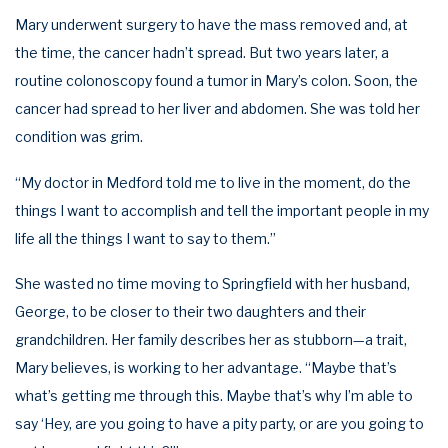
Mary underwent surgery to have the mass removed and, at
the time, the cancer hadn’t spread. But two years later, a
routine colonoscopy found a tumor in Mary’s colon. Soon, the
cancer had spread to her liver and abdomen. She was told her
condition was grim.
“My doctor in Medford told me to live in the moment, do the
things I want to accomplish and tell the important people in my
life all the things I want to say to them.”
She wasted no time moving to Springfield with her husband,
George, to be closer to their two daughters and their
grandchildren. Her family describes her as stubborn—a trait,
Mary believes, is working to her advantage. “Maybe that’s
what’s getting me through this. Maybe that’s why I’m able to
say ‘Hey, are you going to have a pity party, or are you going to