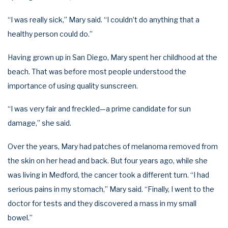
“I was really sick,” Mary said. “I couldn’t do anything that a
healthy person could do.”
Having grown up in San Diego, Mary spent her childhood at the
beach. That was before most people understood the
importance of using quality sunscreen.
“I was very fair and freckled—a prime candidate for sun
damage,” she said.
Over the years, Mary had patches of melanoma removed from
the skin on her head and back. But four years ago, while she
was living in Medford, the cancer took a different turn. “I had
serious pains in my stomach,” Mary said. “Finally, I went to the
doctor for tests and they discovered a mass in my small
bowel.”