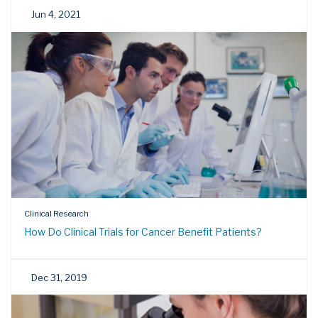
Jun 4, 2021
Clinical Research
How Do Clinical Trials for Cancer Benefit Patients?
Dec 31, 2019