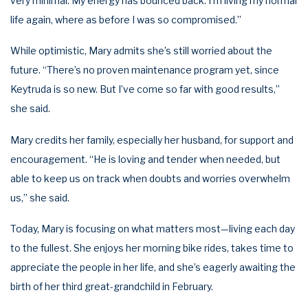
very minimal. My energy has bounced back. I’m living my normal
life again, where as before I was so compromised.”
While optimistic, Mary admits she’s still worried about the
future. “There’s no proven maintenance program yet, since
Keytruda is so new. But I’ve come so far with good results,”
she said.
Mary credits her family, especially her husband, for support and
encouragement. “He is loving and tender when needed, but
able to keep us on track when doubts and worries overwhelm
us,” she said.
Today, Mary is focusing on what matters most—living each day
to the fullest. She enjoys her morning bike rides, takes time to
appreciate the people in her life, and she’s eagerly awaiting the
birth of her third great-grandchild in February.