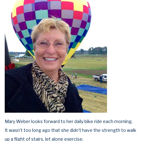
Mary Weber looks forward to her daily bike ride each morning.
It wasn’t too long ago that she didn’t have the strength to walk
up a flight of stairs, let alone exercise.