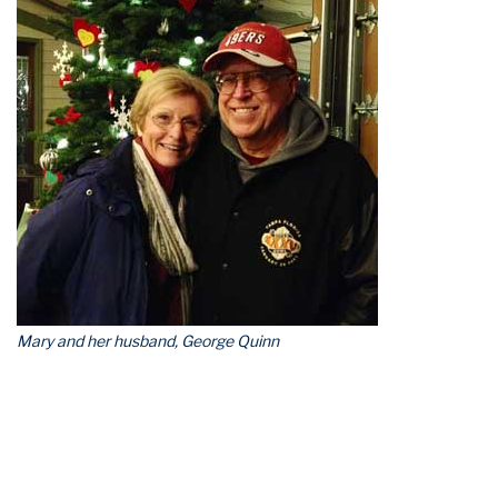
Mary and her husband, George Quinn