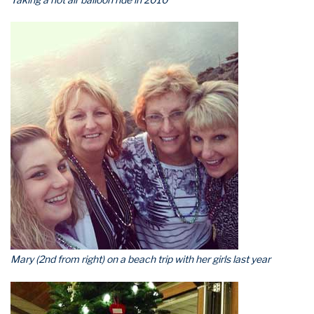
Mary (2nd from right) on a beach trip with her girls last year