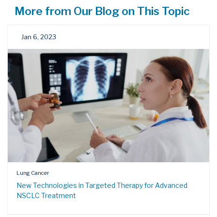
More from Our Blog on This Topic
Jan 6, 2023
Lung Cancer
New Technologies in Targeted Therapy for Advanced
NSCLC Treatment