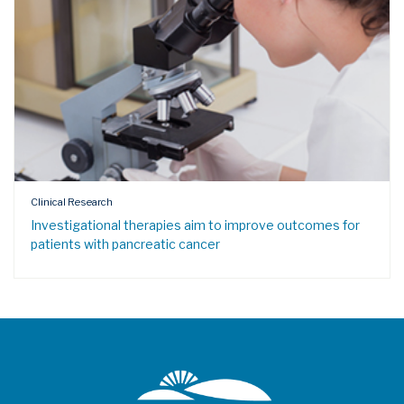
Clinical Research
Investigational therapies aim to improve outcomes for
patients with pancreatic cancer