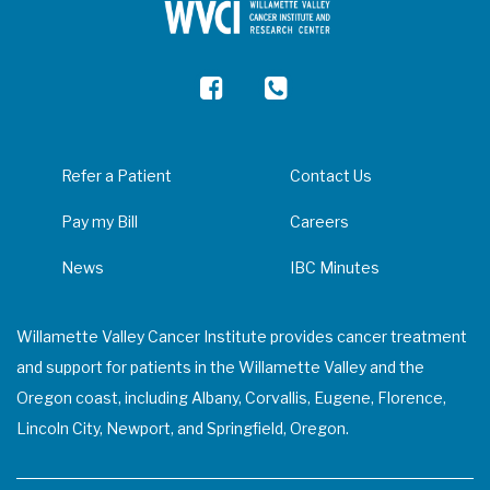
Refer a Patient
Contact Us
Pay my Bill
Careers
News
IBC Minutes
Willamette Valley Cancer Institute provides cancer treatment
and support for patients in the Willamette Valley and the
Oregon coast, including Albany, Corvallis, Eugene, Florence,
Lincoln City, Newport, and Springfield, Oregon.