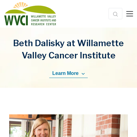
Beth Dalisky at Willamette
Valley Cancer Institute
Learn More