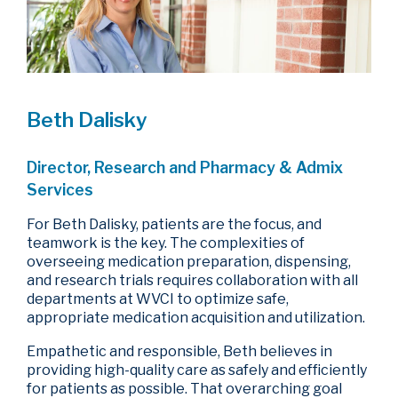
Beth Dalisky
Director, Research and Pharmacy & Admix
Services
For Beth Dalisky, patients are the focus, and
teamwork is the key. The complexities of
overseeing medication preparation, dispensing,
and research trials requires collaboration with all
departments at WVCI to optimize safe,
appropriate medication acquisition and utilization.
Empathetic and responsible, Beth believes in
providing high-quality care as safely and efficiently
for patients as possible. That overarching goal