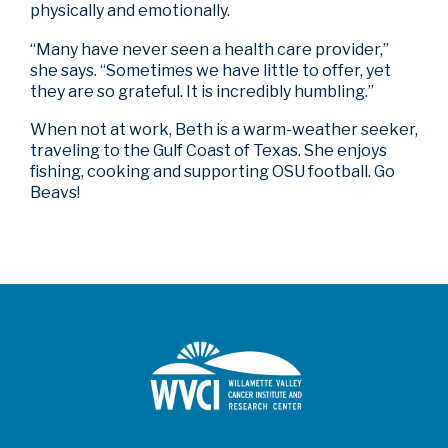
physically and emotionally.
“Many have never seen a health care provider,”
she says. “Sometimes we have little to offer, yet
they are so grateful. It is incredibly humbling.”
When not at work, Beth is a warm-weather seeker,
traveling to the Gulf Coast of Texas. She enjoys
fishing, cooking and supporting OSU football. Go
Beavs!