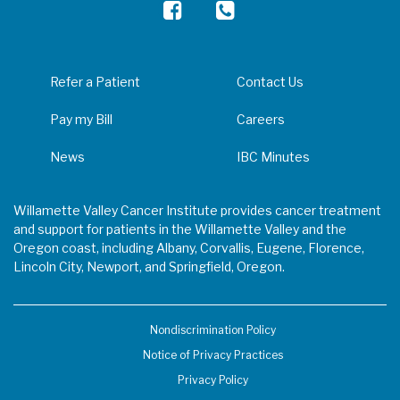
Refer a Patient
Contact Us
Pay my Bill
Careers
News
IBC Minutes
Willamette Valley Cancer Institute provides cancer treatment
and support for patients in the Willamette Valley and the
Oregon coast, including Albany, Corvallis, Eugene, Florence,
Lincoln City, Newport, and Springfield, Oregon.
Nondiscrimination Policy
Notice of Privacy Practices
Privacy Policy