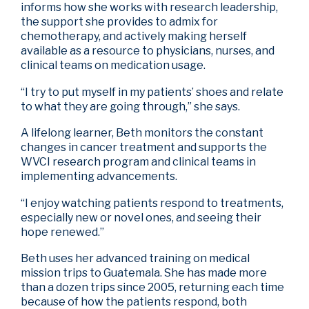
informs how she works with research leadership,
the support she provides to admix for
chemotherapy, and actively making herself
available as a resource to physicians, nurses, and
clinical teams on medication usage.
“I try to put myself in my patients’ shoes and relate
to what they are going through,” she says.
A lifelong learner, Beth monitors the constant
changes in cancer treatment and supports the
WVCI research program and clinical teams in
implementing advancements.
“I enjoy watching patients respond to treatments,
especially new or novel ones, and seeing their
hope renewed.”
Beth uses her advanced training on medical
mission trips to Guatemala. She has made more
than a dozen trips since 2005, returning each time
because of how the patients respond, both