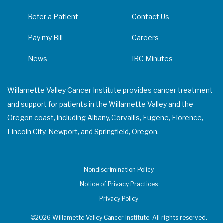
Refer a Patient
Contact Us
Pay my Bill
Careers
News
IBC Minutes
Willamette Valley Cancer Institute provides cancer treatment
and support for patients in the Willamette Valley and the
Oregon coast, including Albany, Corvallis, Eugene, Florence,
Lincoln City, Newport, and Springfield, Oregon.
Nondiscrimination Policy
Notice of Privacy Practices
Privacy Policy
©2026 Willamette Valley Cancer Institute. All rights reserved.