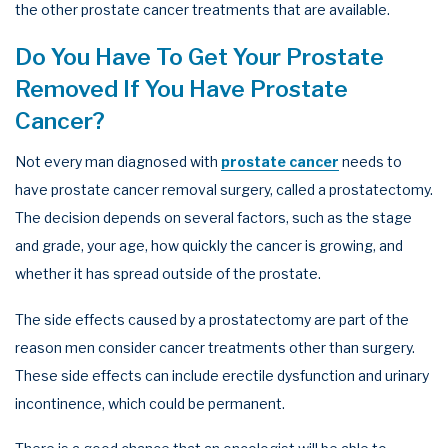
the other prostate cancer treatments that are available.
Do You Have To Get Your Prostate
Removed If You Have Prostate
Cancer?
Not every man diagnosed with
prostate cancer
needs to
have prostate cancer removal surgery, called a prostatectomy.
The decision depends on several factors, such as the stage
and grade, your age, how quickly the cancer is growing, and
whether it has spread outside of the prostate.
The side effects caused by a prostatectomy are part of the
reason men consider cancer treatments other than surgery.
These side effects can include erectile dysfunction and urinary
incontinence, which could be permanent.