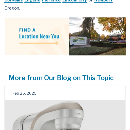
Oregon.
More from Our Blog on This Topic
Feb 25, 2025