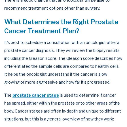
There is a good chance that an oncologist will be able to
recommend treatment options other than surgery.
What Determines the Right Prostate
Cancer Treatment Plan?
It’s best to schedule a consultation with an oncologist after a
prostate cancer diagnosis. They will review the biopsy results,
including the Gleason score. The Gleason score describes how
differentiated the sample cells are compared to healthy cells.
It helps the oncologist understand if the cancer is slow
growing or more aggressive and how far it’s progressed.
The
prostate cancer stage
is used to determine if cancer
has spread, either within the prostate or to other areas of the
body. Cancer stages are often in-depth and unique to different
situations, but this is a general overview of how they work: