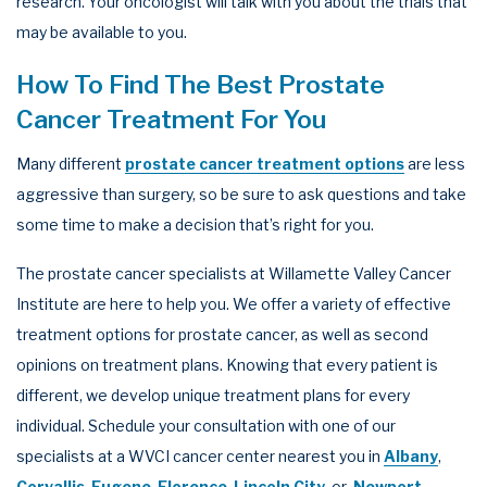
research. Your oncologist will talk with you about the trials that
may be available to you.
How To Find The Best Prostate
Cancer Treatment For You
Many different
prostate cancer treatment options
are less
aggressive than surgery, so be sure to ask questions and take
some time to make a decision that’s right for you.
The prostate cancer specialists at Willamette Valley Cancer
Institute are here to help you. We offer a variety of effective
treatment options for prostate cancer, as well as second
opinions on treatment plans. Knowing that every patient is
different, we develop unique treatment plans for every
individual. Schedule your consultation with one of our
specialists at a WVCI cancer center nearest you in
Albany
,
Corvallis
,
Eugene
,
Florence
,
Lincoln City
, or
Newport
,