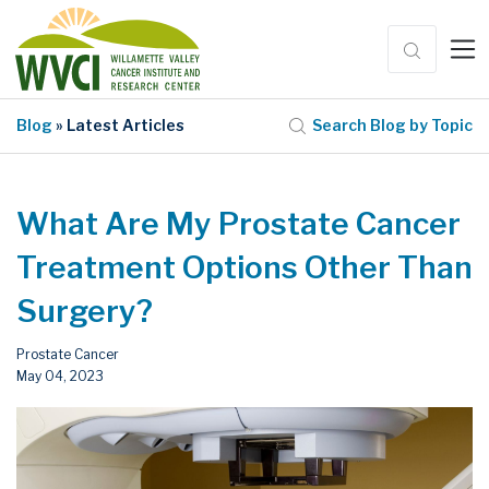
Blog
» Latest Articles
Search Blog by Topic
What Are My Prostate Cancer
Treatment Options Other Than
Surgery?
Prostate Cancer
May 04, 2023