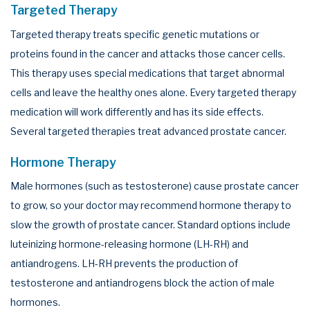
Targeted Therapy
Targeted therapy treats specific genetic mutations or
proteins found in the cancer and attacks those cancer cells.
This therapy uses special medications that target abnormal
cells and leave the healthy ones alone. Every targeted therapy
medication will work differently and has its side effects.
Several targeted therapies treat advanced prostate cancer.
Hormone Therapy
Male hormones (such as testosterone) cause prostate cancer
to grow, so your doctor may recommend hormone therapy to
slow the growth of prostate cancer. Standard options include
luteinizing hormone-releasing hormone (LH-RH) and
antiandrogens. LH-RH prevents the production of
testosterone and antiandrogens block the action of male
hormones.