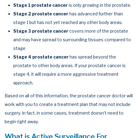
Stage 1 prostate cancer
is only growing in the prostate.
Stage 2 prostate cancer
has advanced further than
stage 1 but has not yet reached any other body areas.
Stage 3 prostate cancer
covers more of the prostate
and may have spread to surrounding tissues compared to
stage
Stage 4 prostate cancer
has spread beyond the
prostate to other body areas. If your prostate cancer is
stage 4, it will require a more aggressive treatment
approach.
Based on all of this information, the prostate cancer doctor will
work with you to create a treatment plan that may not include
surgery. In fact, in some cases, treatment doesn’t need to
begin right away.
What is Active Surveillance For