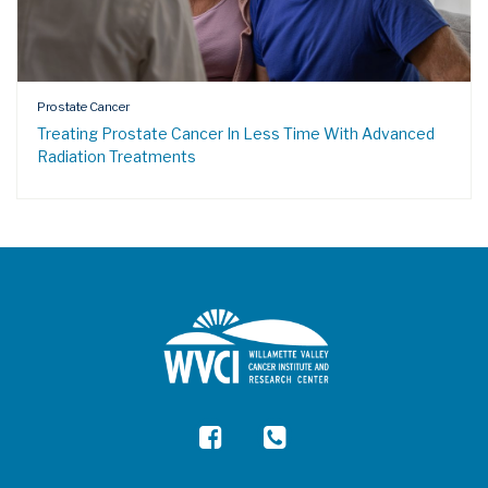
Prostate Cancer
Treating Prostate Cancer In Less Time With Advanced
Radiation Treatments