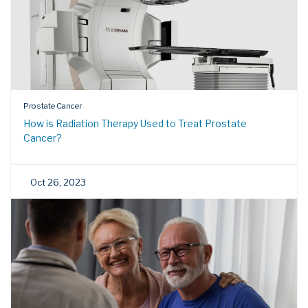
Prostate Cancer
How is Radiation Therapy Used to Treat Prostate
Cancer?
Oct 26, 2023