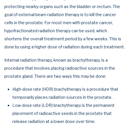
protecting nearby organs such as the bladder or rectum. The
goal of external beam radiation therapy is to kill the cancer
cells in the prostate. For most men with prostate cancer,
hypofractionated radiation therapy can be used, which
shortens the overall treatment period by a few weeks. This is
done by using a higher dose of radiation during each treatment.
Internal radiation therapy, known as brachytherapy, is a
procedure that involves placing radioactive sources in the
prostate gland. There are two ways this may be done:
High-dose rate (HDR) brachytherapy is a procedure that
temporarily places radiation sources in the prostate.
Low-dose rate (LDR) brachytherapy is the permanent
placement of radioactive seeds in the prostate that
release radiation at a lower dose over time.