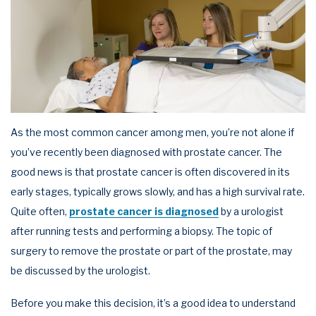
As the most common cancer among men, you’re not alone if
you’ve recently been diagnosed with prostate cancer. The
good news is that prostate cancer is often discovered in its
early stages, typically grows slowly, and has a high survival rate.
Quite often,
prostate cancer is diagnosed
by a urologist
after running tests and performing a biopsy. The topic of
surgery to remove the prostate or part of the prostate, may
be discussed by the urologist.
Before you make this decision, it’s a good idea to understand