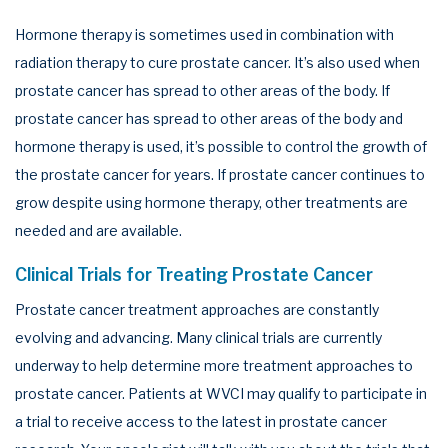
Hormone therapy is sometimes used in combination with
radiation therapy to cure prostate cancer. It’s also used when
prostate cancer has spread to other areas of the body. If
prostate cancer has spread to other areas of the body and
hormone therapy is used, it’s possible to control the growth of
the prostate cancer for years. If prostate cancer continues to
grow despite using hormone therapy, other treatments are
needed and are available.
Clinical Trials for Treating Prostate Cancer
Prostate cancer treatment approaches are constantly
evolving and advancing. Many clinical trials are currently
underway to help determine more treatment approaches to
prostate cancer. Patients at WVCI may qualify to participate in
a trial to receive access to the latest in prostate cancer