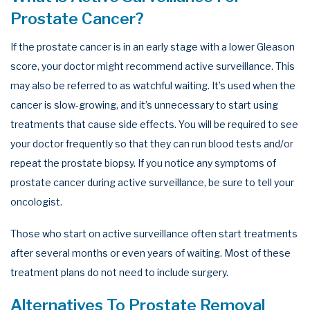
Prostate Cancer?
If the prostate cancer is in an early stage with a lower Gleason
score, your doctor might recommend active surveillance. This
may also be referred to as watchful waiting. It’s used when the
cancer is slow-growing, and it’s unnecessary to start using
treatments that cause side effects. You will be required to see
your doctor frequently so that they can run blood tests and/or
repeat the prostate biopsy. If you notice any symptoms of
prostate cancer during active surveillance, be sure to tell your
oncologist.
Those who start on active surveillance often start treatments
after several months or even years of waiting. Most of these
treatment plans do not need to include surgery.
Alternatives To Prostate Removal