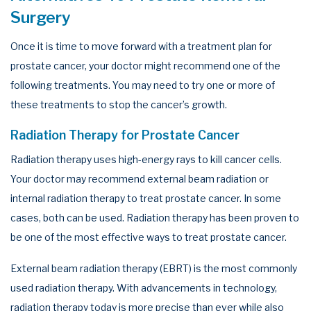
Surgery
Once it is time to move forward with a treatment plan for
prostate cancer, your doctor might recommend one of the
following treatments. You may need to try one or more of
these treatments to stop the cancer’s growth.
Radiation Therapy for Prostate Cancer
Radiation therapy uses high-energy rays to kill cancer cells.
Your doctor may recommend external beam radiation or
internal radiation therapy to treat prostate cancer. In some
cases, both can be used. Radiation therapy has been proven to
be one of the most effective ways to treat prostate cancer.
External beam radiation therapy (EBRT) is the most commonly
used radiation therapy. With advancements in technology,
radiation therapy today is more precise than ever while also