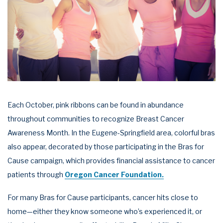
Each October, pink ribbons can be found in abundance
throughout communities to recognize Breast Cancer
Awareness Month. In the Eugene-Springfield area, colorful bras
also appear, decorated by those participating in the Bras for
Cause campaign, which provides financial assistance to cancer
patients through
Oregon Cancer Foundation.
For many Bras for Cause participants, cancer hits close to
home—either they know someone who’s experienced it, or