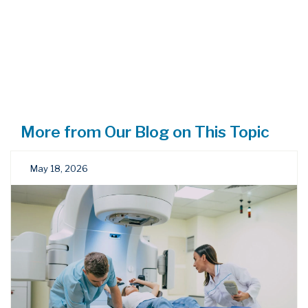
More from Our Blog on This Topic
May 18, 2026