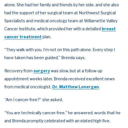
alone. She had her family and friends by her side, and she also
had the support of her surgical team at Northwest Surgical
Specialists and medical oncology team at Willamette Valley
Cancer Institute, which provided her with a detailed
breast
cancer treatment
plan.
“They walk with you. I’m not on this path alone. Every step I
have taken has been guided,” Brenda says.
Recovery from
surgery
was slow, but at a follow-up
appointment weeks later, Brenda received excellent news
from medical oncologist,
Dr. Matthew Lonergan
.
“Am I cancer-free?” she asked.
“You are technically cancer-free,” he answered, words that he
and Brenda promptly celebrated with an elated high five.