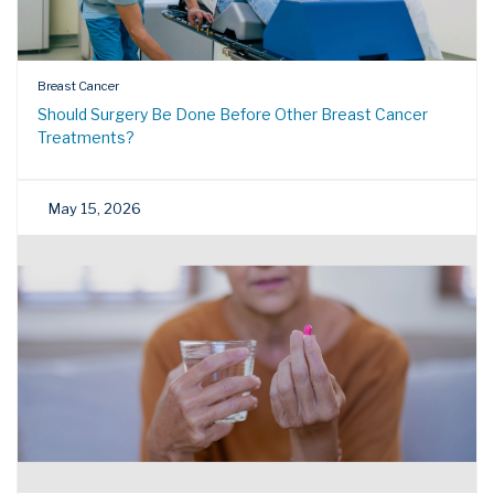
Breast Cancer
Should Surgery Be Done Before Other Breast Cancer
Treatments?
May 15, 2026