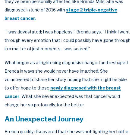
they’ve been personally affected, like Brenda Mills. She was
diagnosed in June of 2016 with
stage 2 triple-negative
breast cancer
.
“I was devastated; I was hopeless,” Brenda says. “I think I went
through every emotion that I could possibly have gone through
in a matter of just moments. I was scared.”
What began as a frightening diagnosis changed and reshaped
Brenda in ways she would never have imagined. She
volunteered to share her story, hoping that she might be able
to offer hope to those
newly diagnosed with the breast
cancer
. What she never expected was that cancer would
change her so profoundly, for the better.
An Unexpected Journey
Brenda quickly discovered that she was not fighting her battle