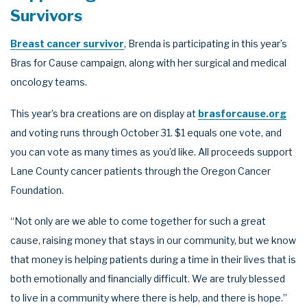
Survivors
Breast cancer survivor
, Brenda is participating in this year’s
Bras for Cause campaign, along with her surgical and medical
oncology teams.
This year’s bra creations are on display at
brasforcause.org
and voting runs through October 31. $1 equals one vote, and
you can vote as many times as you’d like. All proceeds support
Lane County cancer patients through the Oregon Cancer
Foundation.
“Not only are we able to come together for such a great
cause, raising money that stays in our community, but we know
that money is helping patients during a time in their lives that is
both emotionally and financially difficult. We are truly blessed
to live in a community where there is help, and there is hope.”