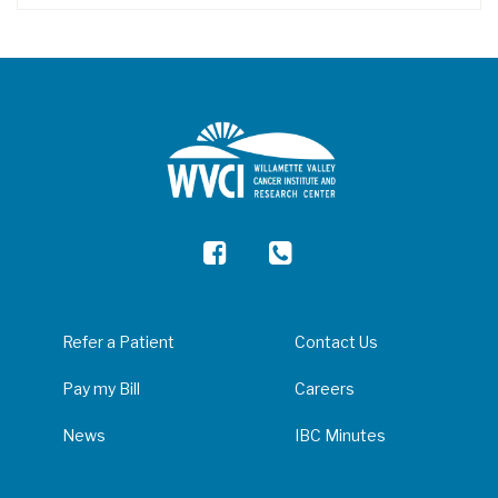
Refer a Patient
Contact Us
Pay my Bill
Careers
News
IBC Minutes