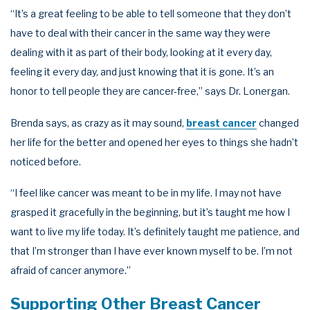
“It’s a great feeling to be able to tell someone that they don’t
have to deal with their cancer in the same way they were
dealing with it as part of their body, looking at it every day,
feeling it every day, and just knowing that it is gone. It’s an
honor to tell people they are cancer-free,” says Dr. Lonergan.
Brenda says, as crazy as it may sound,
breast cancer
changed
her life for the better and opened her eyes to things she hadn’t
noticed before.
“I feel like cancer was meant to be in my life. I may not have
grasped it gracefully in the beginning, but it’s taught me how I
want to live my life today. It’s definitely taught me patience, and
that I’m stronger than I have ever known myself to be. I’m not
afraid of cancer anymore.”
Supporting Other Breast Cancer