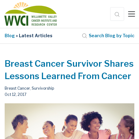
Blog
» Latest Articles
Search Blog by Topic
Breast Cancer Survivor Shares
Lessons Learned From Cancer
Breast Cancer
Survivorship
,
Oct 12, 2017