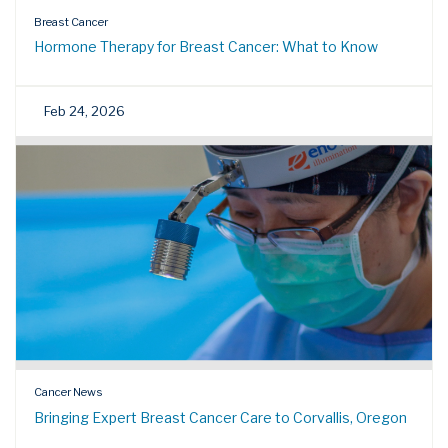
Breast Cancer
Hormone Therapy for Breast Cancer: What to Know
Feb 24, 2026
Cancer News
Bringing Expert Breast Cancer Care to Corvallis, Oregon