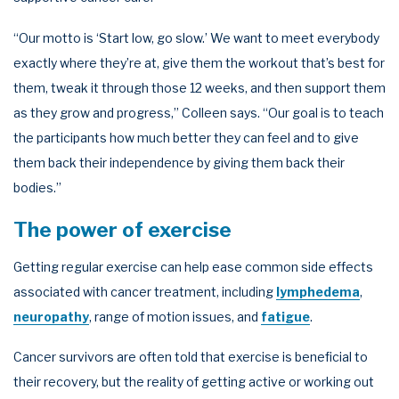
“Our motto is ‘Start low, go slow.’ We want to meet everybody
exactly where they’re at, give them the workout that’s best for
them, tweak it through those 12 weeks, and then support them
as they grow and progress,” Colleen says. “Our goal is to teach
the participants how much better they can feel and to give
them back their independence by giving them back their
bodies.”
The power of exercise
Getting regular exercise can help ease common side effects
associated with cancer treatment, including
lymphedema
,
neuropathy
, range of motion issues, and
fatigue
.
Cancer survivors are often told that exercise is beneficial to
their recovery, but the reality of getting active or working out