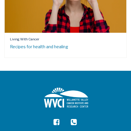
Living With Cancer
Recipes for health and healing