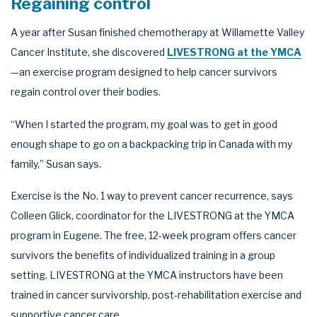
Regaining control
A year after Susan finished chemotherapy at Willamette Valley
Cancer Institute, she discovered
LIVESTRONG at the YMCA
—an exercise program designed to help cancer survivors
regain control over their bodies.
“When I started the program, my goal was to get in good
enough shape to go on a backpacking trip in Canada with my
family,” Susan says.
Exercise is the No. 1 way to prevent cancer recurrence, says
Colleen Glick, coordinator for the LIVESTRONG at the YMCA
program in Eugene. The free, 12-week program offers cancer
survivors the benefits of individualized training in a group
setting. LIVESTRONG at the YMCA instructors have been
trained in cancer survivorship, post-rehabilitation exercise and
supportive cancer care.