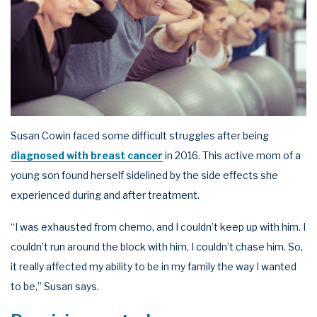
Susan Cowin faced some difficult struggles after being
diagnosed with breast cancer
in 2016. This active mom of a
young son found herself sidelined by the side effects she
experienced during and after treatment.
“I was exhausted from chemo, and I couldn’t keep up with him. I
couldn’t run around the block with him, I couldn’t chase him. So,
it really affected my ability to be in my family the way I wanted
to be,” Susan says.