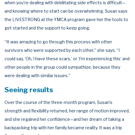
when you’re dealing with debilitating side effects is difficult—
and knowing where to start can be overwhelming. Susan says
the LIVESTRONG at the YMCA program gave her the tools to
get started and the support to keep going.
“It was amazing to go through this process with other
survivors who were supported by each other,” she says. “I
could say, ‘Oh, I have these scars,’ or ‘I’m experiencing this’ and
other people in the group could sympathize, because they
were dealing with similar issues.”
Seeing results
Over the course of the three-month program, Susan’s
strength and flexibility returned, her range of motion improved,
and she regained her confidence—and her dream of taking a
backpacking trip with her family became reality. It was a trip