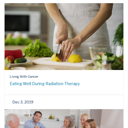
Living With Cancer
Eating Well During Radiation Therapy
Dec 3, 2019