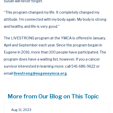
Susan will never forget.
“This program changed my life. It completely changed my
attitude. I’m connected with my body again. My body is strong
and healthy, and life is very good.”
The LIVESTRONG program at the YMCA is offered in January,
April and September each year. Since the program began in
Eugene in 2016, more than 100 people have participated. The
program does have a waiting list, however. If you a cancer
survivor interested in learning more, call 541-686-9622 or
email
livestrong@eugeneymca.org
.
More from Our Blog on This Topic
Aug 11, 2023