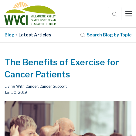
Blog
» Latest Articles
Search Blog by Topic
The Benefits of Exercise for
Cancer Patients
Living With Cancer
Cancer Support
,
Jan 30, 2019