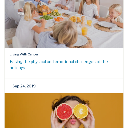
Living With Cancer
Easing the physical and emotional challenges of the
holidays
Sep 24, 2019