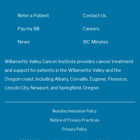
Refer a Patient
Contact Us
Pay my Bill
Careers
News
IBC Minutes
Willamette Valley Cancer Institute provides cancer treatment
and support for patients in the Willamette Valley and the
Oregon coast, including Albany, Corvallis, Eugene, Florence,
Lincoln City, Newport, and Springfield, Oregon.
Nondiscrimination Policy
Notice of Privacy Practices
Privacy Policy