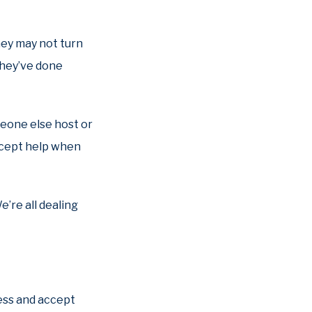
hey may not turn
 they’ve done
meone else host or
accept help when
e’re all dealing
less and accept