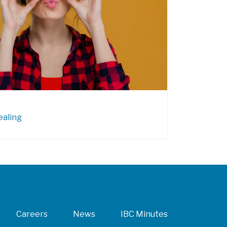
ealing
Careers
News
IBC Minutes