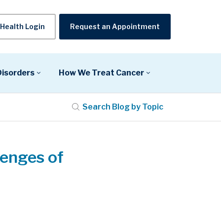
Health Login
Request an Appointment
Disorders
How We Treat Cancer
Search Blog by Topic
lenges of