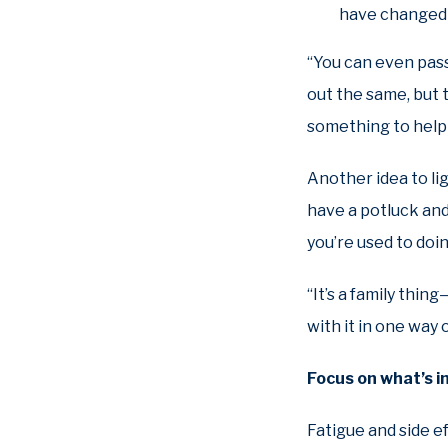
have changed 
“You can even pass
out the same, but t
something to help 
Another idea to li
have a potluck and
you’re used to doin
“It’s a family thin
with it in one way 
Focus on what’s 
Fatigue and side e