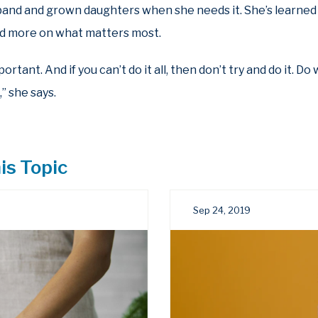
and and grown daughters when she needs it. She’s learned 
and more on what matters most.
rtant. And if you can’t do it all, then don’t try and do it. D
” she says.
is Topic
Sep 24, 2019