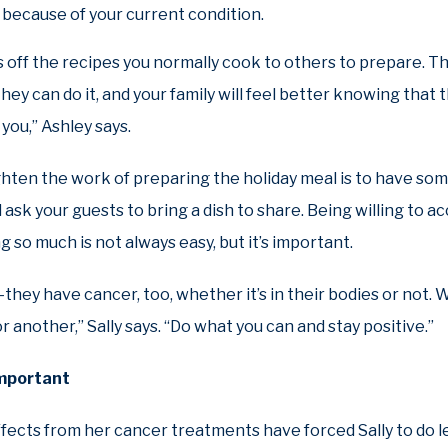
because of your current condition.
 off the recipes you normally cook to others to prepare. T
hey can do it, and your family will feel better knowing that
you,” Ashley says.
ghten the work of preparing the holiday meal is to have so
 ask your guests to bring a dish to share. Being willing to 
g so much is not always easy, but it’s important.
g—they have cancer, too, whether it’s in their bodies or not. W
or another,” Sally says. “Do what you can and stay positive.”
important
ffects from her cancer treatments have forced Sally to do 