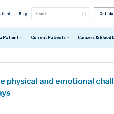
atient
Blog
Ontada 
a Patient
Current Patients
Cancers & Blood 
e physical and emotional chal
ays