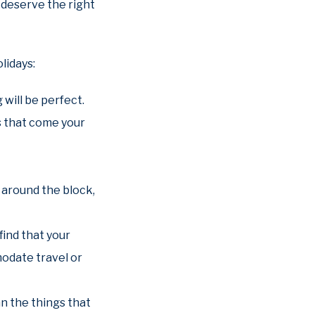
 deserve the right
lidays:
will be perfect.
es that come your
 around the block,
find that your
odate travel or
an the things that