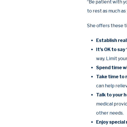
“Be patient with y
to rest as much as 
She offers these t
Establish rea
It’s OK to say
way. Limit you
Spend time wi
Take time to 
can help relie
Talk to your 
medical provi
other needs.
Enjoy specia