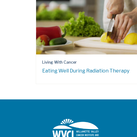
Living With Cancer
Eating Well During Radiation Therapy