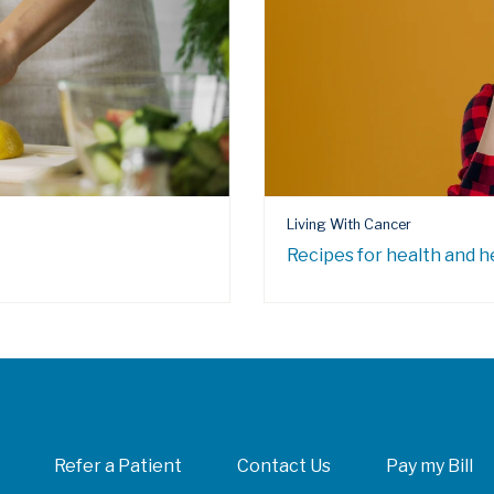
Living With Cancer
Recipes for health and h
Refer a Patient
Contact Us
Pay my Bill