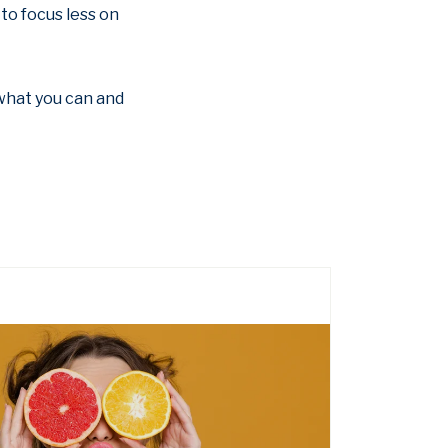
to focus less on
o what you can and