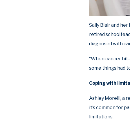
Sally Blair and he
retired schoolteac
diagnosed with can
“When cancer hit—t
some things had t
Coping with limit
Ashley Morelli, a r
it’s common for pa
limitations.