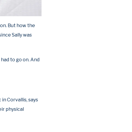
son. But how the
ince Sally was
 had to go on. And
in Corvallis, says
ir physical