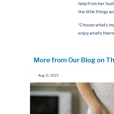
help from her husb
the little things 
“Choose what’s impo
enjoy what’s there,
More from Our Blog on Th
Aug 11, 2023