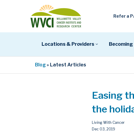
Refer a P
Locations & Providers
Becoming 
Blog
» Latest Articles
Easing th
the holid
Living With Cancer
Dec 03, 2019