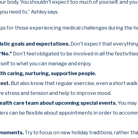
our body. You shouldn’t expect too much of yourself, and you
you need to,” Ashley says.
ips for those experiencing medical challenges during the ho
listic goals and expectations.
Don’t expect that everything 
 “No.”
Don’t feel obligated to be involved in all the festiviti
rself to what you can manage and enjoy.
th caring, nurturing, supportive people.
rest.
But also know that regular exercise, even a short walk
ve stress and tension and help to improve mood.
health care team about upcoming special events.
You may 
ders can be flexible about appointments in order to accomm
l moments.
Try to focus on new holiday traditions, rather th