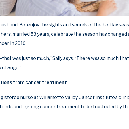
r husband, Bo, enjoy the sights and sounds of the holiday sea
hers, married 53 years, celebrate the season has changed s
cer in 2010.
hat was just so much,” Sally says. “There was so much that
o change.”
ations from cancer treatment
egistered nurse at Willamette Valley Cancer Institute’s clinic 
tients undergoing cancer treatment to be frustrated by the