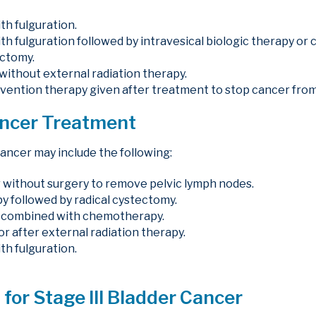
th fulguration.
th fulguration followed by intravesical biologic therapy o
ectomy.
 without external radiation therapy.
revention therapy given after treatment to stop cancer from
ancer Treatment
cancer may include the following:
 without surgery to remove pelvic lymph nodes.
followed by radical cystectomy.
y combined with chemotherapy.
r after external radiation therapy.
th fulguration.
for Stage III Bladder Cancer