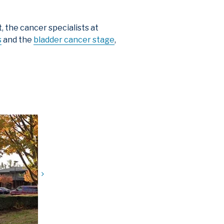
 the cancer specialists at
s
and the
bladder cancer stage
,