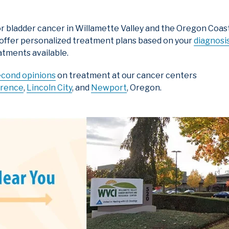
r bladder cancer in Willamette Valley and the Oregon Coast,
 offer personalized treatment plans based on your
diagnosi
atments available.
econd opinions
on treatment at our cancer centers
orence
,
Lincoln City
, and
Newport
, Oregon.