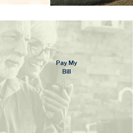
Pay My
Bill