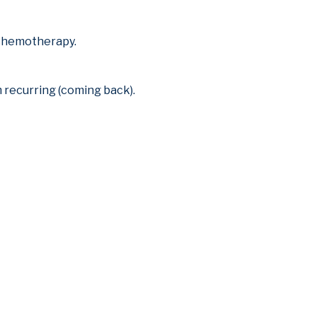
r chemotherapy.
 recurring (coming back).