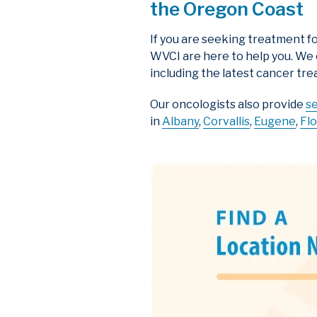
the Oregon Coast
If you are seeking treatment fo
WVCI are here to help you. We
including the latest cancer tre
Our oncologists also provide
s
in
Albany
,
Corvallis
,
Eugene
,
Fl