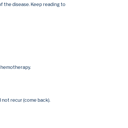
f the disease. Keep reading to
r chemotherapy.
l not recur (come back).