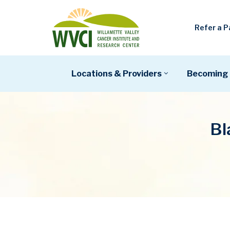
Refer a P
Locations & Providers
Becoming 
Bl