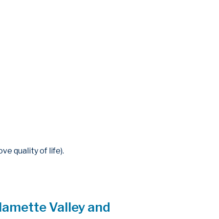
 quality of life).
lamette Valley and