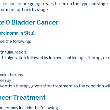
dder cancer
are going to vary based on the type and stage o
eatment options by stage.
ge 0 Bladder Cancer
arcinoma in Situ)
de the following:
th fulguration.
th fulguration followed by intravesical biologic therapy o
namic therapy.
herapy.
evention therapy given after treatment so the condition wil
ancer Treatment
ancer may include the following: