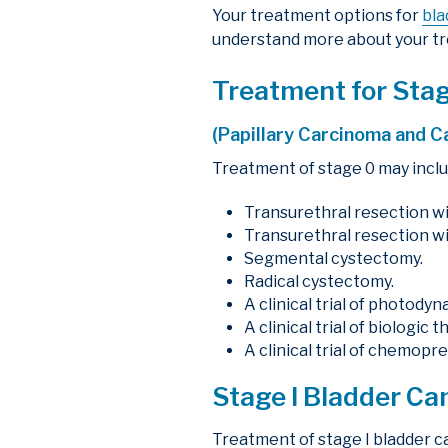
Your treatment options for
bla
understand more about your tr
Treatment for Sta
(Papillary Carcinoma and C
Treatment of stage 0 may inclu
Transurethral resection wi
Transurethral resection wi
Segmental cystectomy.
Radical cystectomy.
A clinical trial of photody
A clinical trial of biologic t
A clinical trial of chemopr
Stage I Bladder C
Treatment of stage I bladder c