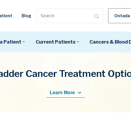
Ontada 
atient
Blog
a Patient
Current Patients
Cancers & Blood 
adder Cancer Treatment Opti
Learn More