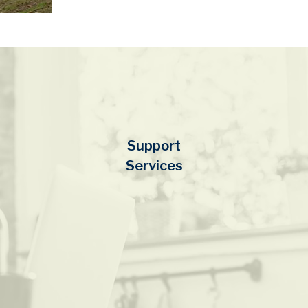
Support
Services