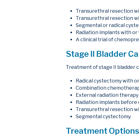
Transurethral resection wi
Transurethral resection wi
Segmental or radical cyst
Radiation implants with or
A clinical trial of chemop
Stage II Bladder C
Treatment of stage II bladder 
Radical cystectomy with or
Combination chemotherapy 
External radiation therap
Radiation implants before o
Transurethral resection wi
Segmental cystectomy.
Treatment Options 