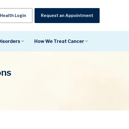
Health Login
Request an Appointment
Disorders
How We Treat Cancer
ons