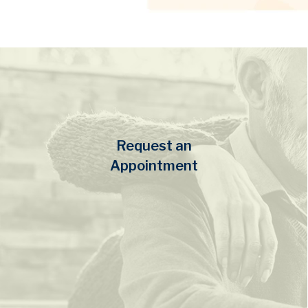
Request an
Appointment