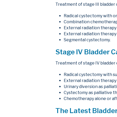
Treatment of stage III bladder 
Radical cystectomy with or
Combination chemotherapy 
External radiation therap
External radiation therapy 
Segmental cystectomy.
Stage IV Bladder 
Treatment of stage IV bladder 
Radical cystectomy with s
External radiation therapy 
Urinary diversion as pallia
Cystectomy as palliative th
Chemotherapy alone or afte
The Latest Bladder