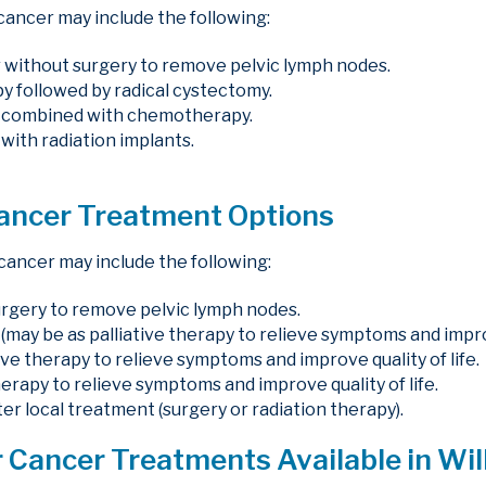
cancer may include the following:
 without surgery to remove pelvic lymph nodes.
followed by radical cystectomy.
y combined with chemotherapy.
with radiation implants.
Cancer Treatment Options
cancer may include the following:
urgery to remove pelvic lymph nodes.
(may be as palliative therapy to relieve symptoms and improve
tive therapy to relieve symptoms and improve quality of life.
erapy to relieve symptoms and improve quality of life.
r local treatment (surgery or radiation therapy).
 Cancer Treatments Available in Wil