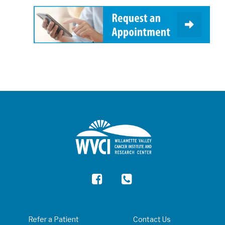
Refer a Patient
Contact Us