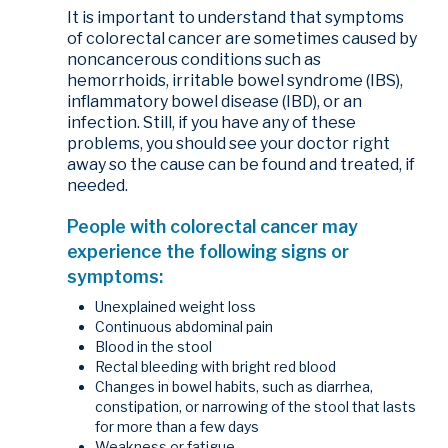
It is important to understand that symptoms
of colorectal cancer are sometimes caused by
noncancerous conditions such as
hemorrhoids, irritable bowel syndrome (IBS),
inflammatory bowel disease (IBD), or an
infection. Still, if you have any of these
problems, you should see your doctor right
away so the cause can be found and treated, if
needed.
People with colorectal cancer may
experience the following signs or
symptoms:
Unexplained weight loss
Continuous abdominal pain
Blood in the stool
Rectal bleeding with bright red blood
Changes in bowel habits, such as diarrhea,
constipation, or narrowing of the stool that lasts
for more than a few days
Weakness or fatigue