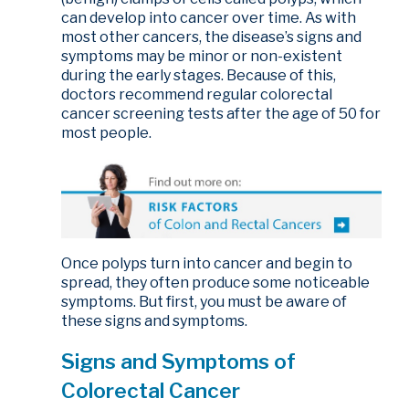
can develop into cancer over time. As with
most other cancers, the disease’s signs and
symptoms may be minor or non-existent
during the early stages. Because of this,
doctors recommend regular colorectal
cancer screening tests after the age of 50 for
most people.
Once polyps turn into cancer and begin to
spread, they often produce some noticeable
symptoms. But first, you must be aware of
these signs and symptoms.
Signs and Symptoms of
Colorectal Cancer