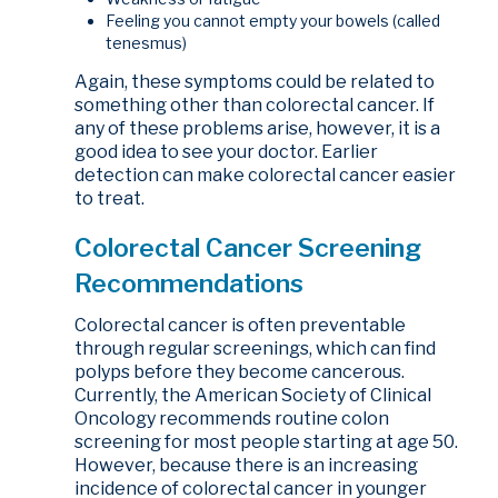
Feeling you cannot empty your bowels (called
tenesmus)
Again, these symptoms could be related to
something other than colorectal cancer. If
any of these problems arise, however, it is a
good idea to see your doctor. Earlier
detection can make colorectal cancer easier
to treat.
Colorectal Cancer Screening
Recommendations
Colorectal cancer is often preventable
through regular screenings, which can find
polyps before they become cancerous.
Currently, the American Society of Clinical
Oncology recommends routine colon
screening for most people starting at age 50.
However, because there is an increasing
incidence of colorectal cancer in younger