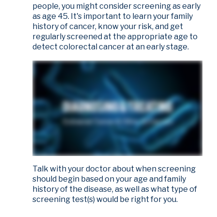
people, you might consider screening as early
as age 45. It's important to learn your family
history of cancer, know your risk, and get
regularly screened at the appropriate age to
detect colorectal cancer at an early stage.
Talk with your doctor about when screening
should begin based on your age and family
history of the disease, as well as what type of
screening test(s) would be right for you.