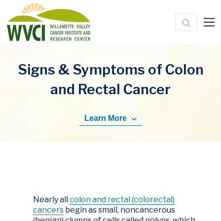
Signs & Symptoms of Colon
and Rectal Cancer
Learn More
Nearly all
colon and rectal (colorectal)
cancers
begin as small, noncancerous
(benign) clumps of cells called polyps, which