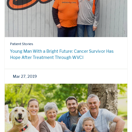
Patient Stories
Young Man With a Bright Future: Cancer Survivor Has
Hope After Treatment Through WVCI
Mar 27, 2019