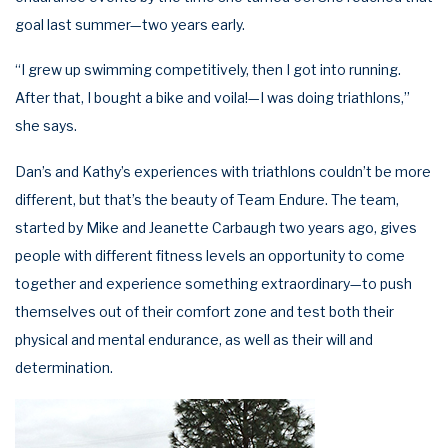
goal last summer—two years early.
“I grew up swimming competitively, then I got into running.
After that, I bought a bike and voila!—I was doing triathlons,”
she says.
Dan’s and Kathy’s experiences with triathlons couldn’t be more
different, but that’s the beauty of Team Endure. The team,
started by Mike and Jeanette Carbaugh two years ago, gives
people with different fitness levels an opportunity to come
together and experience something extraordinary—to push
themselves out of their comfort zone and test both their
physical and mental endurance, as well as their will and
determination.