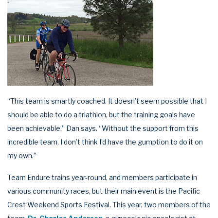
“This team is smartly coached. It doesn’t seem possible that I
should be able to do a triathlon, but the training goals have
been achievable,” Dan says. “Without the support from this
incredible team, I don’t think I’d have the gumption to do it on
my own.”
Team Endure trains year-round, and members participate in
various community races, but their main event is the Pacific
Crest Weekend Sports Festival. This year, two members of the