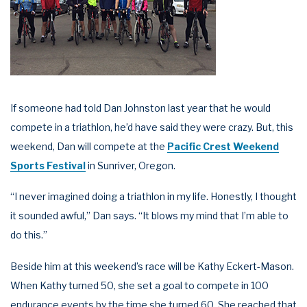
If someone had told Dan Johnston last year that he would
compete in a triathlon, he’d have said they were crazy. But, this
weekend, Dan will compete at the
Pacific Crest Weekend
Sports Festival
in Sunriver, Oregon.
“I never imagined doing a triathlon in my life. Honestly, I thought
it sounded awful,” Dan says. “It blows my mind that I’m able to
do this.”
Beside him at this weekend’s race will be Kathy Eckert-Mason.
When Kathy turned 50, she set a goal to compete in 100
endurance events by the time she turned 60. She reached that