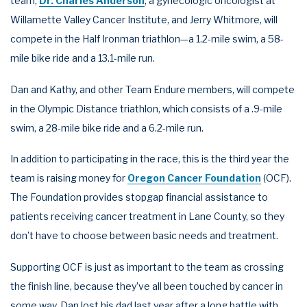
team,
Dr. Charles Anderson
, a gynecologic oncologist at
Willamette Valley Cancer Institute, and Jerry Whitmore, will
compete in the Half Ironman triathlon—a 1.2-mile swim, a 58-
mile bike ride and a 13.1-mile run.
Dan and Kathy, and other Team Endure members, will compete
in the Olympic Distance triathlon, which consists of a .9-mile
swim, a 28-mile bike ride and a 6.2-mile run.
In addition to participating in the race, this is the third year the
team is raising money for
Oregon Cancer Foundation
(OCF).
The Foundation provides stopgap financial assistance to
patients receiving cancer treatment in Lane County, so they
don’t have to choose between basic needs and treatment.
Supporting OCF is just as important to the team as crossing
the finish line, because they’ve all been touched by cancer in
some way. Dan lost his dad last year after a long battle with