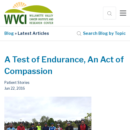
Blog
» Latest Articles
Search Blog by Topic
A Test of Endurance, An Act of
Compassion
Patient Stories
Jun 22, 2016