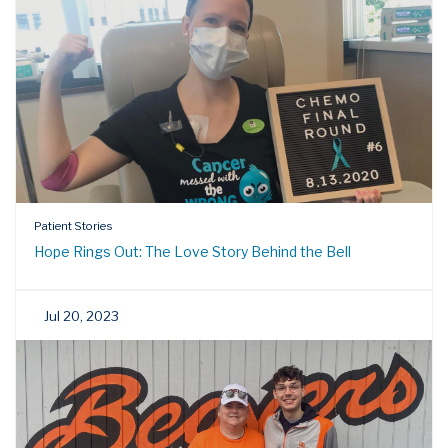
Patient Stories
Hope Rings Out: The Love Story Behind the Bell
Jul 20, 2023