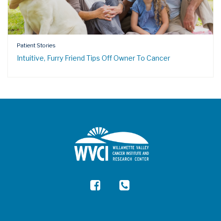
Patient Stories
Intuitive, Furry Friend Tips Off Owner To Cancer