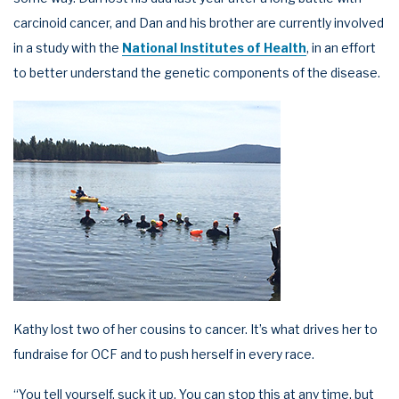
carcinoid cancer, and Dan and his brother are currently involved
in a study with the
National Institutes of Health
, in an effort
to better understand the genetic components of the disease.
Kathy lost two of her cousins to cancer. It’s what drives her to
fundraise for OCF and to push herself in every race.
“You tell yourself, suck it up. You can stop this at any time, but