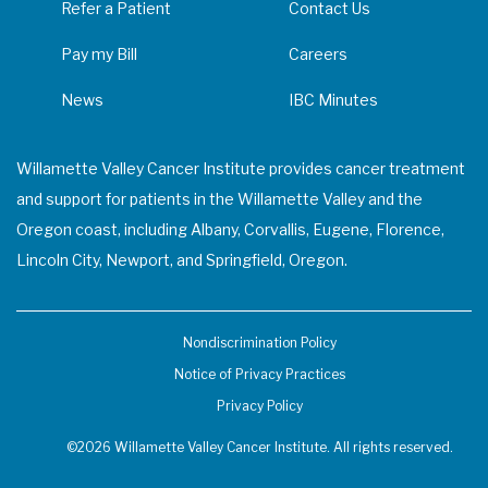
Refer a Patient
Contact Us
Pay my Bill
Careers
News
IBC Minutes
Willamette Valley Cancer Institute provides cancer treatment
and support for patients in the Willamette Valley and the
Oregon coast, including Albany, Corvallis, Eugene, Florence,
Lincoln City, Newport, and Springfield, Oregon.
Nondiscrimination Policy
Notice of Privacy Practices
Privacy Policy
©2026 Willamette Valley Cancer Institute. All rights reserved.