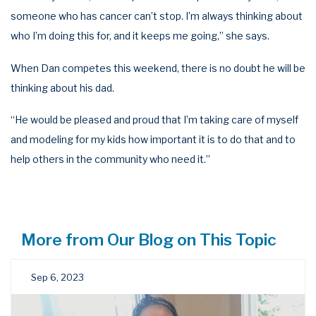
someone who has cancer can’t stop. I’m always thinking about
who I’m doing this for, and it keeps me going,” she says.
When Dan competes this weekend, there is no doubt he will be
thinking about his dad.
“He would be pleased and proud that I’m taking care of myself
and modeling for my kids how important it is to do that and to
help others in the community who need it.”
More from Our Blog on This Topic
Sep 6, 2023