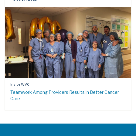
Inside WVCI
Teamwork Among Providers Results in Better Cancer
Care