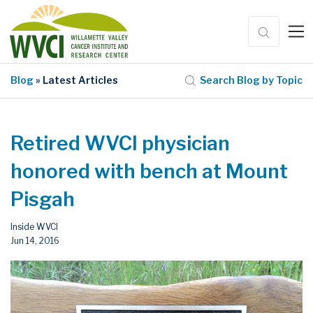
Blog
» Latest Articles
Search Blog by Topic
Retired WVCI physician
honored with bench at Mount
Pisgah
Inside WVCI
Jun 14, 2016