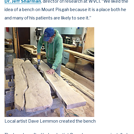
Dr. Jeff Sharman
, director of research at WVCI. “We liked the
idea of a bench on Mount Pisgah because it is a place both he
and many of his patients are likely to see it.”
Local artist Dave Lemmon created the bench