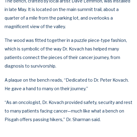
The bench, crafted by local artist Dave Lemmon, was installed
in late May. It is located on the main summit trail, about a
quarter of a mile from the parking lot, and overlooks a
magnificent view of the valley.
The wood was fitted together in a puzzle piece-type fashion,
which is symbolic of the way Dr. Kovach has helped many
patients connect the pieces of their cancer journey, from
diagnosis to survivorship.
A plaque on the bench reads, “Dedicated to Dr. Peter Kovach.
He gave a hand to many on their journey.”
“As an oncologist, Dr. Kovach provided safety, security and rest
to many patients facing cancer—much like what a bench on
Pisgah offers passing hikers,” Dr. Sharman said.