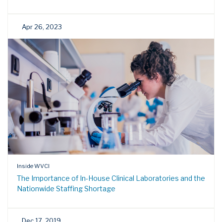
Apr 26, 2023
Inside WVCI
The Importance of In-House Clinical Laboratories and the
Nationwide Staffing Shortage
Dec 17, 2019