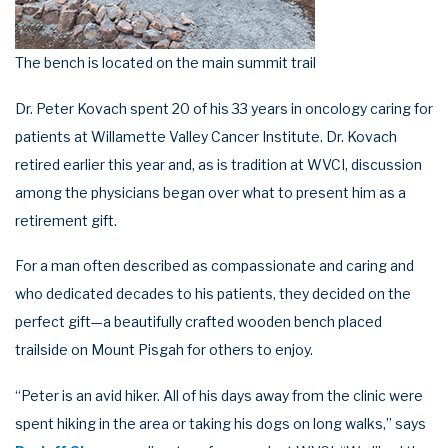
The bench is located on the main summit trail
Dr. Peter Kovach spent 20 of his 33 years in oncology caring for
patients at Willamette Valley Cancer Institute. Dr. Kovach
retired earlier this year and, as is tradition at WVCI, discussion
among the physicians began over what to present him as a
retirement gift.
For a man often described as compassionate and caring and
who dedicated decades to his patients, they decided on the
perfect gift—a beautifully crafted wooden bench placed
trailside on Mount Pisgah for others to enjoy.
“Peter is an avid hiker. All of his days away from the clinic were
spent hiking in the area or taking his dogs on long walks,” says