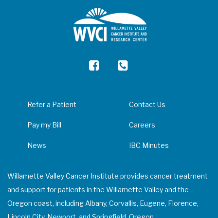
Refer a Patient
Contact Us
Pay my Bill
Careers
News
IBC Minutes
Willamette Valley Cancer Institute provides cancer treatment
and support for patients in the Willamette Valley and the
Oregon coast, including Albany, Corvallis, Eugene, Florence,
Lincoln City, Newport, and Springfield, Oregon.