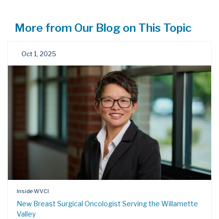
More from Our Blog on This Topic
Oct 1, 2025
Inside WVCI
New Breast Surgical Oncologist Serving the Willamette
Valley