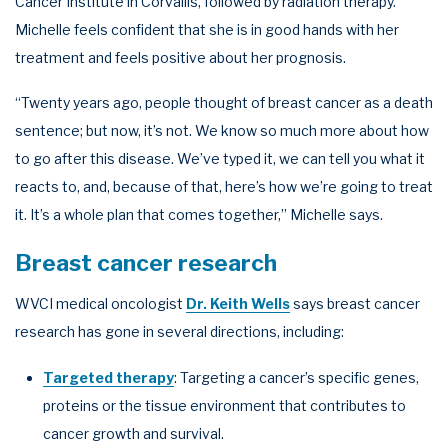
Cancer Institute in Corvallis, followed by radiation therapy.
Michelle feels confident that she is in good hands with her
treatment and feels positive about her prognosis.
“Twenty years ago, people thought of breast cancer as a death
sentence; but now, it’s not. We know so much more about how
to go after this disease. We’ve typed it, we can tell you what it
reacts to, and, because of that, here’s how we’re going to treat
it. It’s a whole plan that comes together,” Michelle says.
Breast cancer research
WVCI medical oncologist
Dr. Keith Wells
says breast cancer
research has gone in several directions, including:
Targeted therapy
: Targeting a cancer’s specific genes,
proteins or the tissue environment that contributes to
cancer growth and survival.