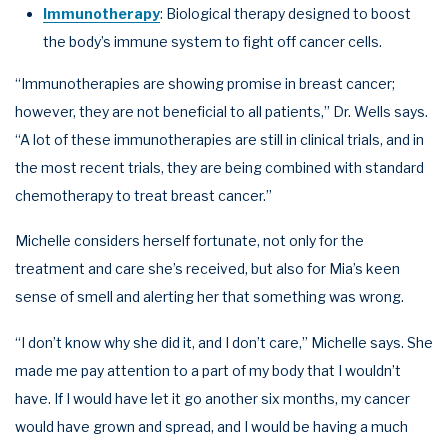
Immunotherapy
: Biological therapy designed to boost
the body’s immune system to fight off cancer cells.
“Immunotherapies are showing promise in breast cancer;
however, they are not beneficial to all patients,” Dr. Wells says.
“A lot of these immunotherapies are still in clinical trials, and in
the most recent trials, they are being combined with standard
chemotherapy to treat breast cancer.”
Michelle considers herself fortunate, not only for the
treatment and care she’s received, but also for Mia’s keen
sense of smell and alerting her that something was wrong.
“I don’t know why she did it, and I don’t care,” Michelle says. She
made me pay attention to a part of my body that I wouldn’t
have. If I would have let it go another six months, my cancer
would have grown and spread, and I would be having a much