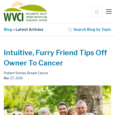
Blog
» Latest Articles
Search Blog by Topic
Intuitive, Furry Friend Tips Off
Owner To Cancer
Patient Stories
Breast Cancer
,
Mar 27, 2019