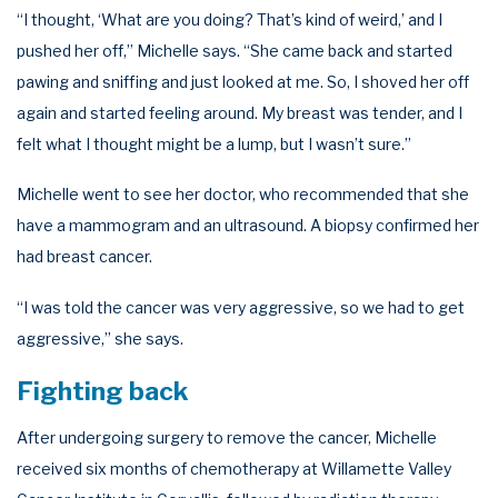
“I thought, ‘What are you doing? That’s kind of weird,’ and I
pushed her off,” Michelle says. “She came back and started
pawing and sniffing and just looked at me. So, I shoved her off
again and started feeling around. My breast was tender, and I
felt what I thought might be a lump, but I wasn’t sure.”
Michelle went to see her doctor, who recommended that she
have a mammogram and an ultrasound. A biopsy confirmed her
had breast cancer.
“I was told the cancer was very aggressive, so we had to get
aggressive,” she says.
Fighting back
After undergoing surgery to remove the cancer, Michelle
received six months of chemotherapy at Willamette Valley