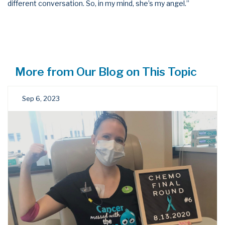
different conversation. So, in my mind, she’s my angel.”
More from Our Blog on This Topic
Sep 6, 2023