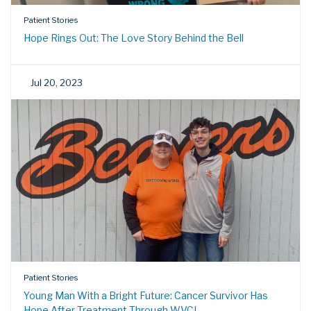
Patient Stories
Hope Rings Out: The Love Story Behind the Bell
Jul 20, 2023
Patient Stories
Young Man With a Bright Future: Cancer Survivor Has
Hope After Treatment Through WVCI