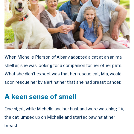
When Michelle Pierson of Albany adopted a cat at an animal
shelter, she was looking for a companion for her other pets.
What she didn’t expect was that her rescue cat, Mia, would
soon rescue her by alerting her that she had breast cancer.
A keen sense of smell
One night, while Michelle and her husband were watching TV,
the cat jumped up on Michelle and started pawing at her
breast.