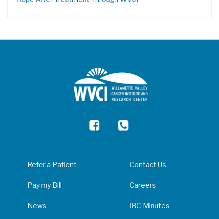
Refer a Patient
Contact Us
Pay my Bill
Careers
News
IBC Minutes