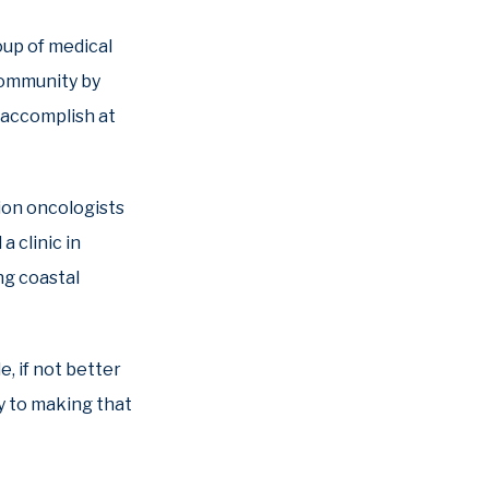
oup of medical
community by
o accomplish at
tion oncologists
 clinic in
ing coastal
e, if not better
y to making that