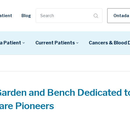
atient
Blog
Ontada 
a Patient
Current Patients
Cancers & Blood 
Garden and Bench Dedicated t
are Pioneers