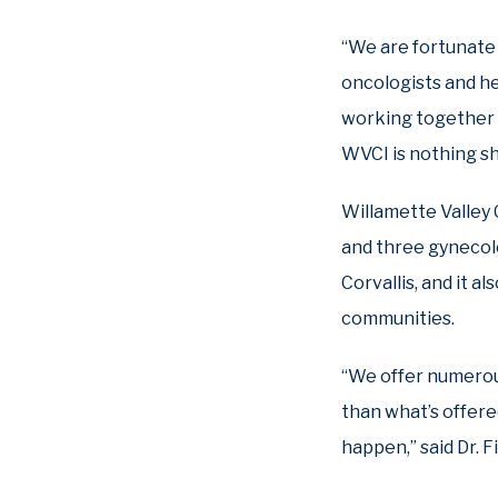
“We are fortunate 
oncologists and h
working together a
WVCI is nothing sh
Willamette Valley 
and three gynecolo
Corvallis, and it a
communities.
“We offer numerous 
than what’s offere
happen,” said Dr. Fi