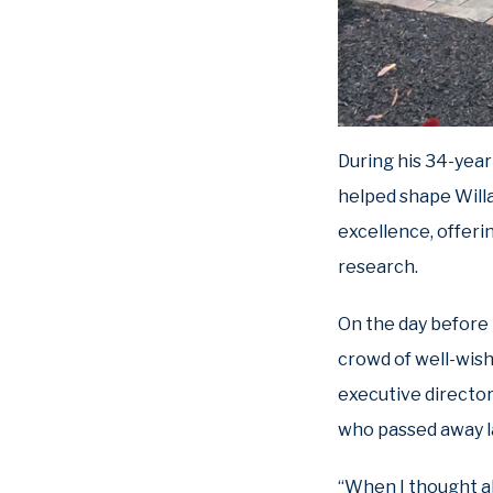
During his 34-year 
helped shape Willa
excellence, offeri
research.
On the day before 
crowd of well-wish
executive director
who passed away la
“When I thought a