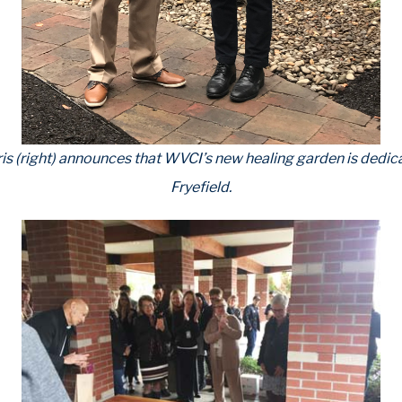
ris (right) announces that WVCI’s new healing garden is dedic
Fryefield.