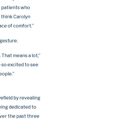
he patients who
I think Carolyn
lace of comfort.”
 gesture.
 That means a lot,”
 so excited to see
eople.”
yefield by revealing
eing dedicated to
over the past three