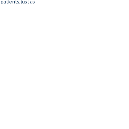
patients, just as