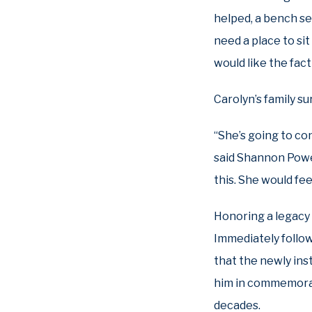
helped, a bench see
need a place to si
would like the fact
Carolyn’s family s
“She’s going to co
said Shannon Powel
this. She would fe
Honoring a legacy
Immediately followi
that the newly ins
him in commemorati
decades.