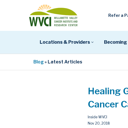
Refer a P
Locations & Providers
Becoming 
Blog
» Latest Articles
Healing 
Cancer C
Inside WVCI
Nov 20, 2018