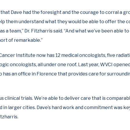
that Dave had the foresight and the courage to corral a gr
elp them understand what they would be able to offer the 
s a team,” Dr. Fitzharris said. “And what we’ve been able t
ort of remarkable.”
Cancer Institute now has 12 medical oncologists, five radia
gic oncologists, all under one roof. Last year, WVCI opened a
lso has an office in Florence that provides care for surround
clinical trials. We’re able to deliver care that is comparabl
d in larger cities. Dave’s hard work and commitment was ke
tzharris.