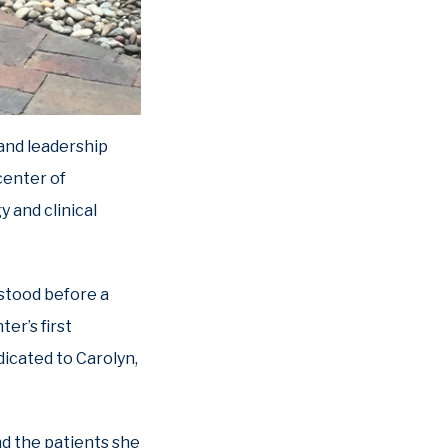
 and leadership
center of
y and clinical
 stood before a
er’s first
dicated to Carolyn,
d the patients she