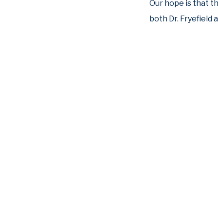
Our hope is that t
both Dr. Fryefield 