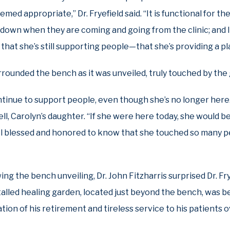
med appropriate,” Dr. Fryefield said. “It is functional for t
t down when they are coming and going from the clinic; and 
 that she’s still supporting people—that she’s providing a p
urrounded the bench as it was unveiled, truly touched by the
ntinue to support people, even though she’s no longer here.
l, Carolyn’s daughter. “If she were here today, she would be
el blessed and honored to know that she touched so many p
ng the bench unveiling, Dr. John Fitzharris surprised Dr. Fr
talled healing garden, located just beyond the bench, was b
on of his retirement and tireless service to his patients 