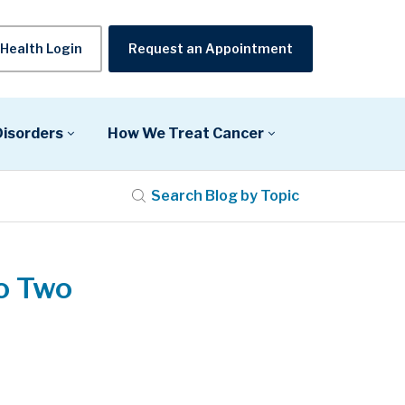
Health Login
Request an Appointment
Disorders
How We Treat Cancer
Search Blog by Topic
o Two