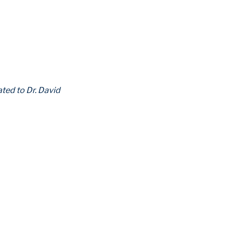
ated to Dr. David