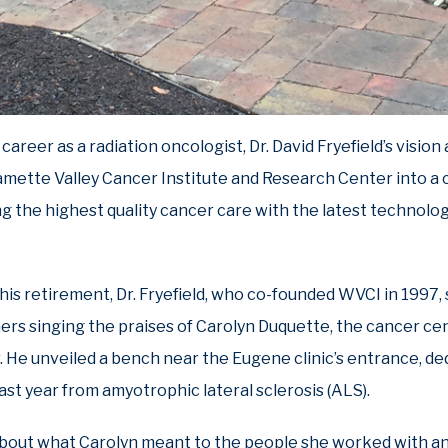
career as a radiation oncologist, Dr. David Fryefield’s vision
mette Valley Cancer Institute and Research Center into a 
ng the highest quality cancer care with the latest technolog
his retirement, Dr. Fryefield, who co-founded WVCI in 1997,
ers singing the praises of Carolyn Duquette, the cancer cent
. He unveiled a bench near the Eugene clinic’s entrance, de
st year from amyotrophic lateral sclerosis (ALS).
bout what Carolyn meant to the people she worked with an