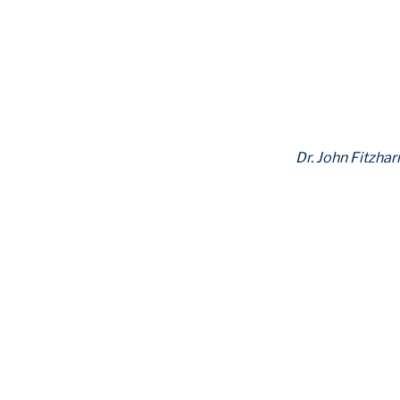
Dr. John Fitzhar