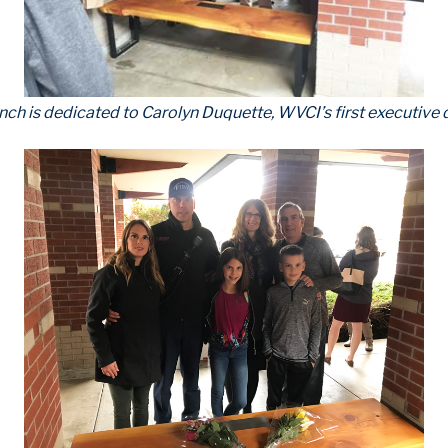
nch is dedicated to Carolyn Duquette, WVCI’s first executive d