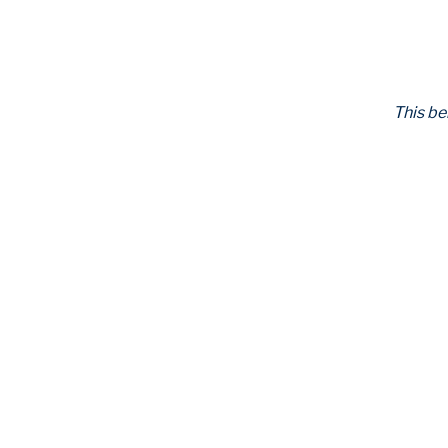
This be