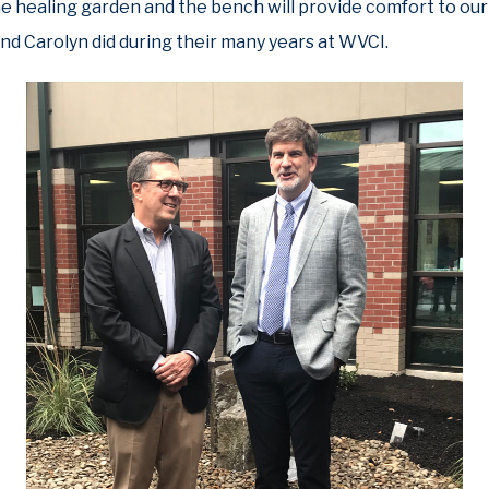
he healing garden and the bench will provide comfort to our 
and Carolyn did during their many years at WVCI.