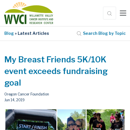
Blog
» Latest Articles
Search Blog by Topic
My Breast Friends 5K/10K
event exceeds fundraising
goal
Oregon Cancer Foundation
Jun 14, 2019