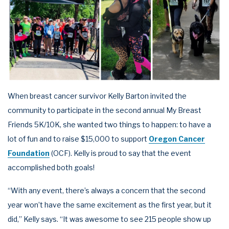
When breast cancer survivor Kelly Barton invited the
community to participate in the second annual My Breast
Friends 5K/10K, she wanted two things to happen: to have a
lot of fun and to raise $15,000 to support
Oregon Cancer
Foundation
(OCF). Kelly is proud to say that the event
accomplished both goals!
“With any event, there’s always a concern that the second
year won’t have the same excitement as the first year, but it
did,” Kelly says. “It was awesome to see 215 people show up