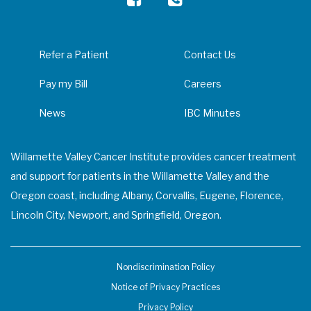
Refer a Patient
Contact Us
Pay my Bill
Careers
News
IBC Minutes
Willamette Valley Cancer Institute provides cancer treatment
and support for patients in the Willamette Valley and the
Oregon coast, including Albany, Corvallis, Eugene, Florence,
Lincoln City, Newport, and Springfield, Oregon.
Nondiscrimination Policy
Notice of Privacy Practices
Privacy Policy