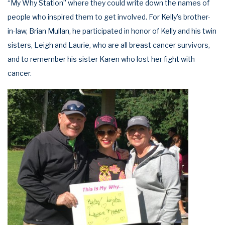
“My Why Station” where they could write down the names of
people who inspired them to get involved. For Kelly’s brother-
in-law, Brian Mullan, he participated in honor of Kelly and his twin
sisters, Leigh and Laurie, who are all breast cancer survivors,
and to remember his sister Karen who lost her fight with
cancer.