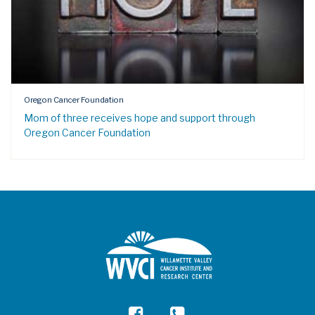
Oregon Cancer Foundation
Mom of three receives hope and support through
Oregon Cancer Foundation