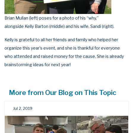
Brian Mullan (left) poses for a photo of his “why,”
alongside Kelly Barton (middle) and his wife, Sandi (right).
Kelly is grateful to all her friends and family who helped her
organize this year’s event, and she is thankful for everyone
who attended and raised money for the cause. She is already
brainstorming ideas for next year!
More from Our Blog on This Topic
Jul 2, 2019