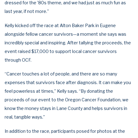
dressed for the ’80s theme, and we had just as much fun as
last year, if not more.”
Kelly kicked off the race at Alton Baker Park in Eugene
alongside fellow cancer survivors—a moment she says was
incredibly special and inspiring. After tallying the proceeds, the
event raised $17,000 to support local cancer survivors
through OCF.
“Cancer touches a lot of people, and there are so many
expenses that survivors face after diagnosis. It can make you
feel powerless at times,” Kelly says. “By donating the
proceeds of our event to the Oregon Cancer Foundation, we
know the money stays in Lane County and helps survivors in
real, tangible ways.”
In addition to the race, participants posed for photos at the