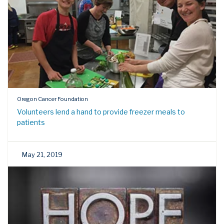
Oregon Cancer Foundation
Volunteers lend a hand to provide freezer meals to
patients
May 21, 2019