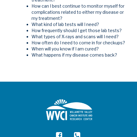
How can I best continue to monitor myself for
complications related to either my disease or
my treatment?
What kind of lab tests will I need?
How frequently should I get those lab tests?
What types of X-rays and scans will I need?
How often do I need to come in for checkups?
When will you know if I am cured?
What happens if my disease comes back?