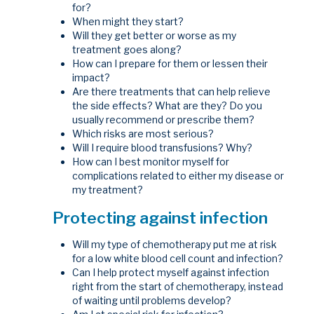
for?
When might they start?
Will they get better or worse as my
treatment goes along?
How can I prepare for them or lessen their
impact?
Are there treatments that can help relieve
the side effects? What are they? Do you
usually recommend or prescribe them?
Which risks are most serious?
Will I require blood transfusions? Why?
How can I best monitor myself for
complications related to either my disease or
my treatment?
Protecting against infection
Will my type of chemotherapy put me at risk
for a low white blood cell count and infection?
Can I help protect myself against infection
right from the start of chemotherapy, instead
of waiting until problems develop?