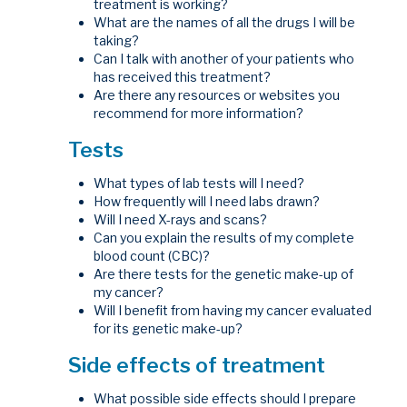
treatment is working?
What are the names of all the drugs I will be
taking?
Can I talk with another of your patients who
has received this treatment?
Are there any resources or websites you
recommend for more information?
Tests
What types of lab tests will I need?
How frequently will I need labs drawn?
Will I need X-rays and scans?
Can you explain the results of my complete
blood count (CBC)?
Are there tests for the genetic make-up of
my cancer?
Will I benefit from having my cancer evaluated
for its genetic make-up?
Side effects of treatment
What possible side effects should I prepare