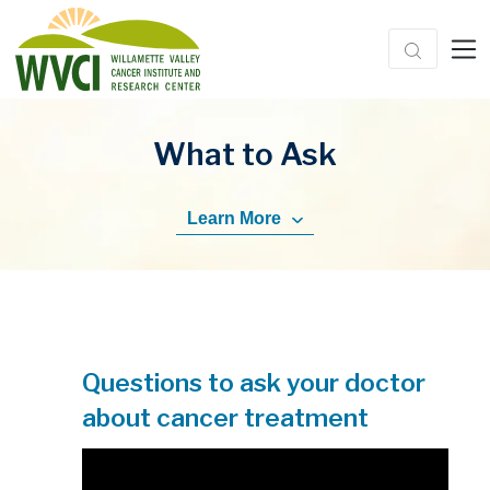
What to Ask
Learn More
Questions to ask your doctor
about cancer treatment