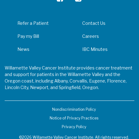
Refer a Patient
Contact Us
Pay my Bill
Careers
News
IBC Minutes
Willamette Valley Cancer Institute provides cancer treatment
and support for patients in the Willamette Valley and the
Oregon coast, including Albany, Corvallis, Eugene, Florence,
Lincoln City, Newport, and Springfield, Oregon.
Nondiscrimination Policy
Notice of Privacy Practices
Privacy Policy
©2026 Willamette Valley Cancer Institute. All rights reserved.