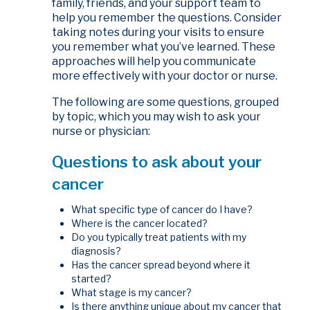
family, friends, and your support team to
help you remember the questions. Consider
taking notes during your visits to ensure
you remember what you’ve learned. These
approaches will help you communicate
more effectively with your doctor or nurse.
The following are some questions, grouped
by topic, which you may wish to ask your
nurse or physician:
Questions to ask about your
cancer
What specific type of cancer do I have?
Where is the cancer located?
Do you typically treat patients with my
diagnosis?
Has the cancer spread beyond where it
started?
What stage is my cancer?
Is there anything unique about my cancer that