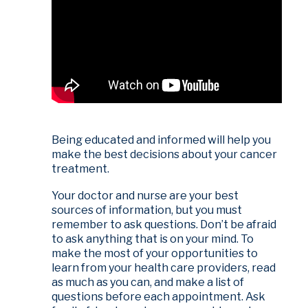
Being educated and informed will help you
make the best decisions about your cancer
treatment.
Your doctor and nurse are your best
sources of information, but you must
remember to ask questions. Don’t be afraid
to ask anything that is on your mind. To
make the most of your opportunities to
learn from your health care providers, read
as much as you can, and make a list of
questions before each appointment. Ask