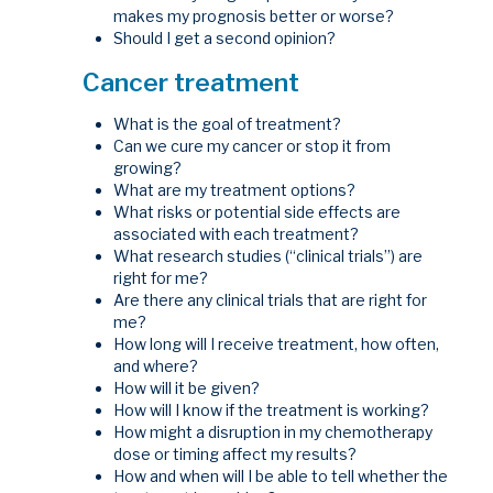
makes my prognosis better or worse?
Should I get a second opinion?
Cancer treatment
What is the goal of treatment?
Can we cure my cancer or stop it from
growing?
What are my treatment options?
What risks or potential side effects are
associated with each treatment?
What research studies (“clinical trials”) are
right for me?
Are there any clinical trials that are right for
me?
How long will I receive treatment, how often,
and where?
How will it be given?
How will I know if the treatment is working?
How might a disruption in my chemotherapy
dose or timing affect my results?
How and when will I be able to tell whether the