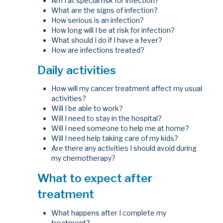
Am I at special risk for infection?
What are the signs of infection?
How serious is an infection?
How long will I be at risk for infection?
What should I do if I have a fever?
How are infections treated?
Daily activities
How will my cancer treatment affect my usual
activities?
Will I be able to work?
Will I need to stay in the hospital?
Will I need someone to help me at home?
Will I need help taking care of my kids?
Are there any activities I should avoid during
my chemotherapy?
What to expect after
treatment
What happens after I complete my
treatment?