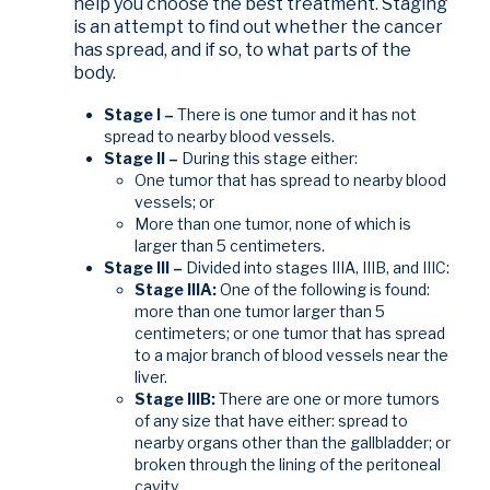
help you choose the best treatment. Staging
is an attempt to find out whether the cancer
has spread, and if so, to what parts of the
body.
Stage I –
There is one tumor and it has not
spread to nearby blood vessels.
Stage II –
During this stage either:
One tumor that has spread to nearby blood
vessels; or
More than one tumor, none of which is
larger than 5 centimeters.
Stage III –
Divided into stages IIIA, IIIB, and IIIC:
Stage IIIA:
One of the following is found:
more than one tumor larger than 5
centimeters; or one tumor that has spread
to a major branch of blood vessels near the
liver.
Stage IIIB:
There are one or more tumors
of any size that have either: spread to
nearby organs other than the gallbladder; or
broken through the lining of the peritoneal
cavity.