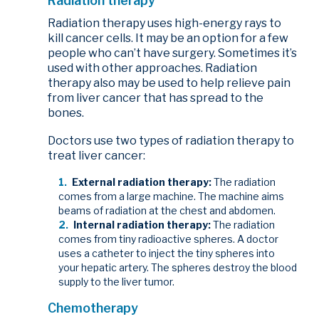
Radiation therapy
Radiation therapy uses high-energy rays to
kill cancer cells. It may be an option for a few
people who can’t have surgery. Sometimes it’s
used with other approaches. Radiation
therapy also may be used to help relieve pain
from liver cancer that has spread to the
bones.
Doctors use two types of radiation therapy to
treat liver cancer:
External radiation therapy:
The radiation
comes from a large machine. The machine aims
beams of radiation at the chest and abdomen.
Internal radiation therapy:
The radiation
comes from tiny radioactive spheres. A doctor
uses a catheter to inject the tiny spheres into
your hepatic artery. The spheres destroy the blood
supply to the liver tumor.
Chemotherapy