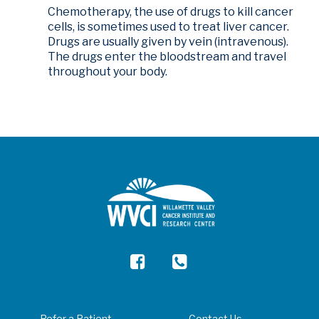
Chemotherapy, the use of drugs to kill cancer
cells, is sometimes used to treat liver cancer.
Drugs are usually given by vein (intravenous).
The drugs enter the bloodstream and travel
throughout your body.
Refer a Patient
Contact Us