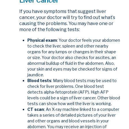
Liver Cancer
If you have symptoms that suggest liver
cancer, your doctor will try to find out what’s
causing the problems. You may have one or
more of the following tests:
Physical exam
: Your doctor feels your abdomen
to check the liver, spleen and other nearby
organs for any lumps or changes in their shape
or size. Your doctor also checks for ascites, an
abnormal buildup of fluid in the abdomen. Also,
your skin and eyes may be checked for signs of
jaundice.
Blood tests
: Many blood tests may be used to
check for liver problems. One blood test
detects alpha-fetoprotein (AFP). High AFP
levels could be a sign of liver cancer. Other blood
tests can show how well the liver is working.
CT scan
: An X-ray machine linked to a computer
takes a series of detailed pictures of your liver
and other organs and blood vessels in your
abdomen. You may receive an injection of