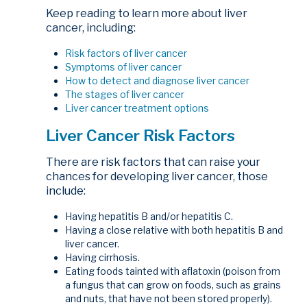
Keep reading to learn more about liver
cancer, including:
Risk factors of liver cancer
Symptoms of liver cancer
How to detect and diagnose liver cancer
The stages of liver cancer
Liver cancer treatment options
Liver Cancer Risk Factors
There are risk factors that can raise your
chances for developing liver cancer, those
include:
Having hepatitis B and/or hepatitis C.
Having a close relative with both hepatitis B and
liver cancer.
Having cirrhosis.
Eating foods tainted with aflatoxin (poison from
a fungus that can grow on foods, such as grains
and nuts, that have not been stored properly).