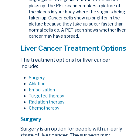
picks up. The PET scanner makes a picture of
the places in your body where the sugar is being
taken up. Cancer cells show up brighter in the
picture because they take up sugar faster than
normal cells do. A PET scan shows whether liver
cancer may have spread.
Liver Cancer Treatment Options
The treatment options for liver cancer
include:
Surgery
Ablation
Embolization
Targeted therapy
Radiation therapy
Chemotherapy
Surgery
Surgery is an option for people with an early
stage of liver cancer. The surgeon may