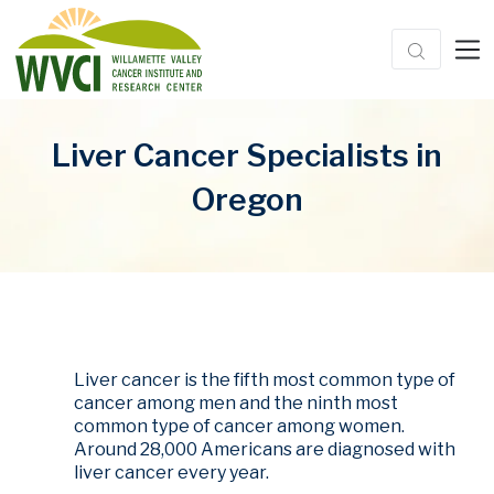
Liver Cancer Specialists in
Oregon
Liver cancer is the fifth most common type of
cancer among men and the ninth most
common type of cancer among women.
Around 28,000 Americans are diagnosed with
liver cancer every year.