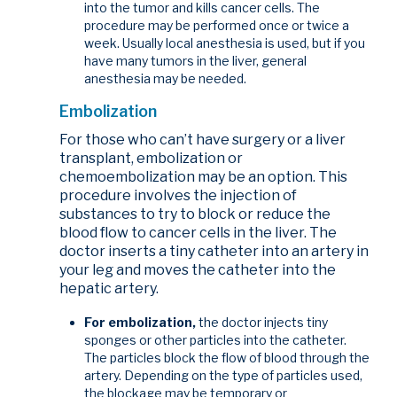
into the tumor and kills cancer cells. The
procedure may be performed once or twice a
week. Usually local anesthesia is used, but if you
have many tumors in the liver, general
anesthesia may be needed.
Embolization
For those who can’t have surgery or a liver
transplant, embolization or
chemoembolization may be an option. This
procedure involves the injection of
substances to try to block or reduce the
blood flow to cancer cells in the liver. The
doctor inserts a tiny catheter into an artery in
your leg and moves the catheter into the
hepatic artery.
For embolization,
the doctor injects tiny
sponges or other particles into the catheter.
The particles block the flow of blood through the
artery. Depending on the type of particles used,
the blockage may be temporary or