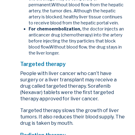
permanent.Without blood flow from the hepatic
artery, the tumor dies. Although the hepatic
artery is blocked, healthy liver tissue continues
to receive blood from the hepatic portal vein.
For chemoembolization,
the doctor injects an
anticancer drug (chemotherapy) into the artery
before injecting the tiny particles that block
blood flow.Without blood flow, the drug stays in
the liver longer.
Targeted therapy
People with liver cancer who can’t have
surgery or a liver transplant may receive a
drug called targeted therapy. Sorafenib
(Nexavar) tablets were the first targeted
therapy approved for liver cancer.
Targeted therapy slows the growth of liver
tumors. It also reduces their blood supply. The
drug is taken by mouth.