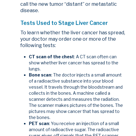
call the new tumor “distant” or metastatic
disease.
Tests Used to Stage Liver Cancer
To learn whether the liver cancer has spread,
your doctor may order one or more of the
following tests:
CT scan of the chest
: A CT scan often can
show whether liver cancer has spread to the
lungs.
Bone scan
: The doctor injects a small amount
of a radioactive substance into your blood
vessel. It travels through the bloodstream and
collects in the bones. A machine called a
scanner detects and measures the radiation.
The scanner makes pictures of the bones. The
pictures may show cancer that has spread to
the bones.
PET scan
: You receive an injection of a small
amount of radioactive sugar. The radioactive
sugar gives off signals that the PET scanner