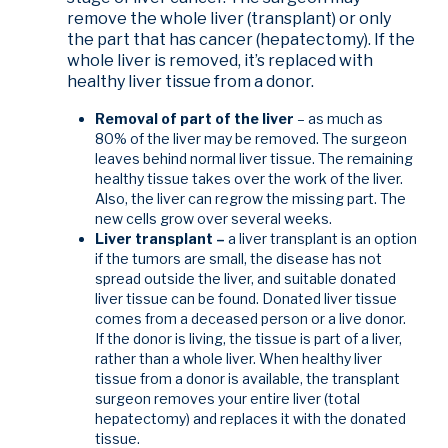
remove the whole liver (transplant) or only
the part that has cancer (hepatectomy). If the
whole liver is removed, it’s replaced with
healthy liver tissue from a donor.
Removal of part of the liver
– as much as
80% of the liver may be removed. The surgeon
leaves behind normal liver tissue. The remaining
healthy tissue takes over the work of the liver.
Also, the liver can regrow the missing part. The
new cells grow over several weeks.
Liver transplant –
a liver transplant is an option
if the tumors are small, the disease has not
spread outside the liver, and suitable donated
liver tissue can be found. Donated liver tissue
comes from a deceased person or a live donor.
If the donor is living, the tissue is part of a liver,
rather than a whole liver. When healthy liver
tissue from a donor is available, the transplant
surgeon removes your entire liver (total
hepatectomy) and replaces it with the donated
tissue.