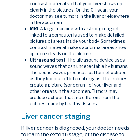
contrast material so that your liver shows up
clearly in the pictures. On the CT scan, your
doctor may see tumors in the liver or elsewhere
in the abdomen.
MRI
: A large machine with a strong magnet
linked to a computer is used to make detailed
pictures of areas inside your body. Sometimes
contrast material makes abnormal areas show
up more clearly on the picture.
Ultrasound test
: The ultrasound device uses
sound waves that can undetectable by humans.
The sound waves produce a pattern of echoes
as they bounce off internal organs. The echoes
create a picture (sonogram) of your liver and
other organs in the abdomen. Tumors may
produce echoes that are different from the
echoes made by healthy tissues.
Liver cancer staging
If liver cancer is diagnosed, your doctor needs
to learn the extent (stage) of the disease to