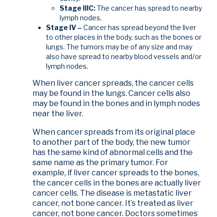
Stage IIIC:
The cancer has spread to nearby
lymph nodes.
Stage IV –
Cancer has spread beyond the liver
to other places in the body, such as the bones or
lungs. The tumors may be of any size and may
also have spread to nearby blood vessels and/or
lymph nodes.
When liver cancer spreads, the cancer cells
may be found in the lungs. Cancer cells also
may be found in the bones and in lymph nodes
near the liver.
When cancer spreads from its original place
to another part of the body, the new tumor
has the same kind of abnormal cells and the
same name as the primary tumor. For
example, if liver cancer spreads to the bones,
the cancer cells in the bones are actually liver
cancer cells. The disease is metastatic liver
cancer, not bone cancer. It’s treated as liver
cancer, not bone cancer. Doctors sometimes