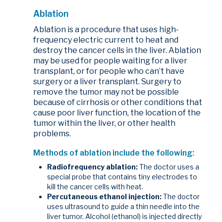
Ablation
Ablation is a procedure that uses high-
frequency electric current to heat and
destroy the cancer cells in the liver. Ablation
may be used for people waiting for a liver
transplant, or for people who can’t have
surgery or a liver transplant. Surgery to
remove the tumor may not be possible
because of cirrhosis or other conditions that
cause poor liver function, the location of the
tumor within the liver, or other health
problems.
Methods of ablation include the following:
Radiofrequency ablation:
The doctor uses a
special probe that contains tiny electrodes to
kill the cancer cells with heat.
Percutaneous ethanol injection:
The doctor
uses ultrasound to guide a thin needle into the
liver tumor. Alcohol (ethanol) is injected directly