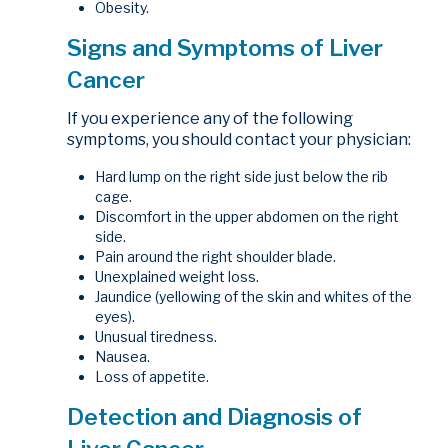
Obesity.
Signs and Symptoms of Liver
Cancer
If you experience any of the following
symptoms, you should contact your physician:
Hard lump on the right side just below the rib
cage.
Discomfort in the upper abdomen on the right
side.
Pain around the right shoulder blade.
Unexplained weight loss.
Jaundice (yellowing of the skin and whites of the
eyes).
Unusual tiredness.
Nausea.
Loss of appetite.
Detection and Diagnosis of