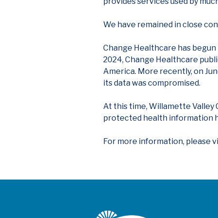
provides services used by much
We have remained in close cont
Change Healthcare has begun is
2024, Change Healthcare public
America. More recently, on Ju
its data was compromised.
At this time, Willamette Valley
protected health information h
For more information, please v