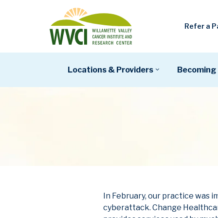
Refer a P
Locations & Providers
Becoming 
In February, our practice was
cyberattack. Change Healthcar