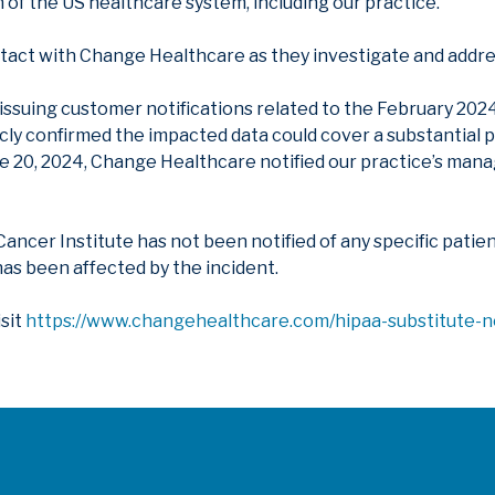
 of the US healthcare system, including our practice.
act with Change Healthcare as they investigate and addres
suing customer notifications related to the February 2024 
ly confirmed the impacted data could cover a substantial p
ne 20, 2024, Change Healthcare notified our practice’s m
 Cancer Institute has not been notified of any specific pati
as been affected by the incident.
isit
https://www.changehealthcare.com/hipaa-substitute-n