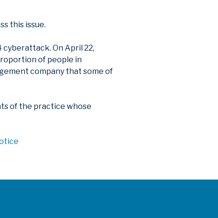
s this issue.
cyberattack. On April 22,
roportion of people in
anagement company that some of
ents of the practice whose
otice