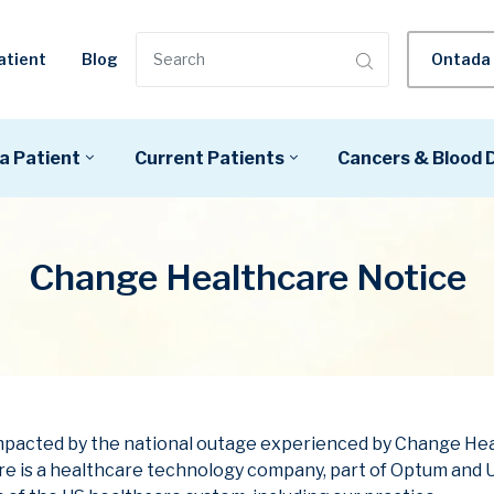
Ontada 
atient
Blog
a Patient
Current Patients
Cancers & Blood 
Change Healthcare Notice
 impacted by the national outage experienced by Change He
e is a healthcare technology company, part of Optum and U