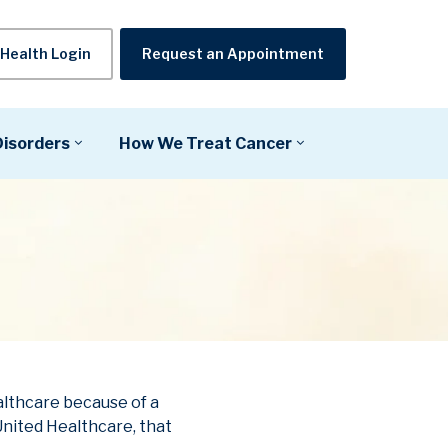
Health Login
Request an Appointment
Disorders
How We Treat Cancer
althcare because of a
nited Healthcare, that