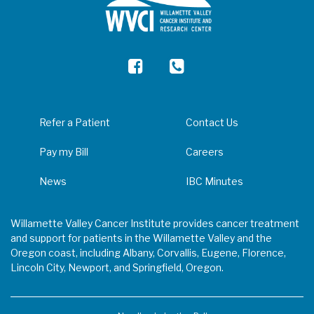
Refer a Patient
Contact Us
Pay my Bill
Careers
News
IBC Minutes
Willamette Valley Cancer Institute provides cancer treatment
and support for patients in the Willamette Valley and the
Oregon coast, including Albany, Corvallis, Eugene, Florence,
Lincoln City, Newport, and Springfield, Oregon.