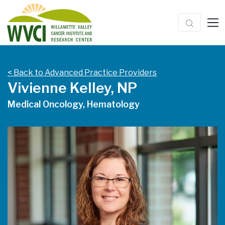
< Back to Advanced Practice Providers
Vivienne Kelley, NP
Medical Oncology, Hematology