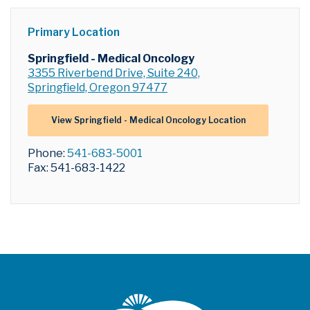
Primary Location
Springfield - Medical Oncology
3355 Riverbend Drive, Suite 240,
Springfield, Oregon 97477
View Springfield - Medical Oncology Location
Phone:
541-683-5001
Fax: 541-683-1422