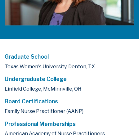
Graduate School
Texas Women's University, Denton, TX
Undergraduate College
Linfield College, McMinnville, OR
Board Certifications
Family Nurse Practitioner (AANP)
Professional Memberships
American Academy of Nurse Practitioners